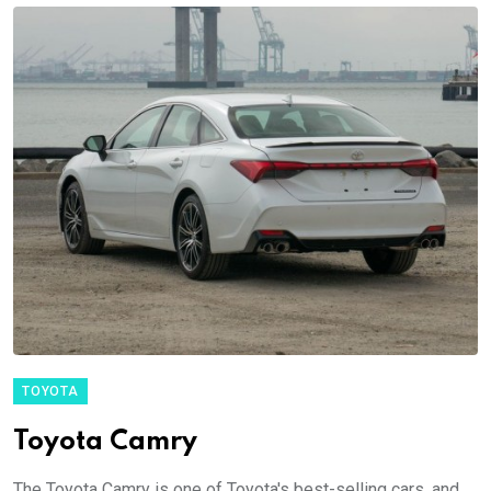
TOYOTA
Toyota Camry
The Toyota Camry is one of Toyota's best-selling cars, and