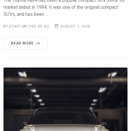
The Toyota Rav4 has been a popular compact SUV since its
market debut in 1994. It was one of the original compact
SUVs, and has been ...
BY STAFF (W/ USE OF AI)
AUGUST 7, 2026
READ MORE