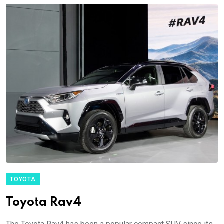
TOYOTA
Toyota Rav4