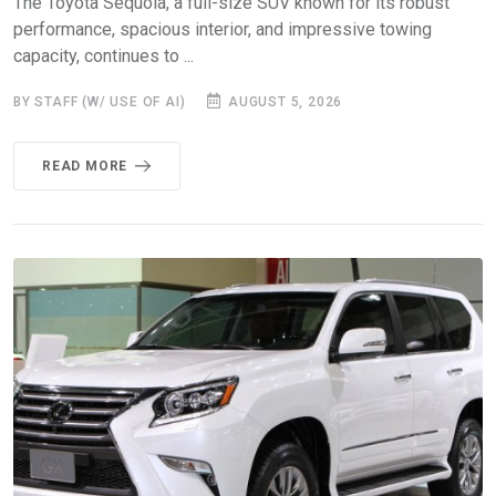
The Toyota Sequoia, a full-size SUV known for its robust
performance, spacious interior, and impressive towing
capacity, continues to ...
BY STAFF (W/ USE OF AI)
AUGUST 5, 2026
READ MORE