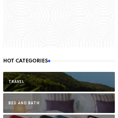
HOT CATEGORIES
TRAVEL
BED AND BATH