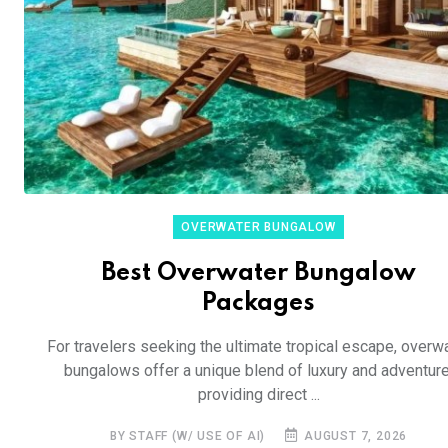
OVERWATER BUNGALOW
Best Overwater Bungalow
Packages
For travelers seeking the ultimate tropical escape, overw
bungalows offer a unique blend of luxury and adventure
providing direct ...
BY STAFF (W/ USE OF AI)
AUGUST 7, 2026