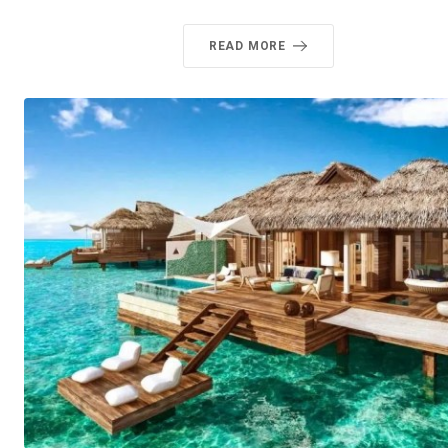
READ MORE