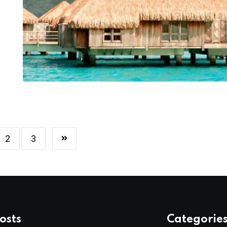
2
3
osts
Categorie