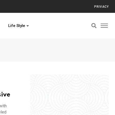
PRIVACY
Life Style
sive
with
eled