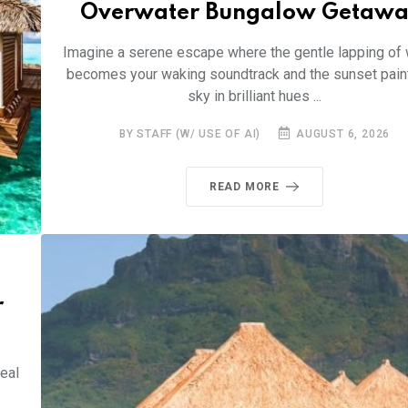
Overwater Bungalow Getawa
Imagine a serene escape where the gentle lapping of
becomes your waking soundtrack and the sunset pain
sky in brilliant hues ...
BY STAFF (W/ USE OF AI)
AUGUST 6, 2026
READ MORE
r
eal