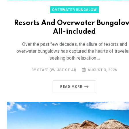
OVERWATER BUNGALOW
Resorts And Overwater Bungalo
All-included
Over the past few decades, the allure of resorts and
overwater bungalows has captured the hearts of travele
seeking both relaxation ...
BY STAFF (W/ USE OF AI)
AUGUST 3, 2026
READ MORE