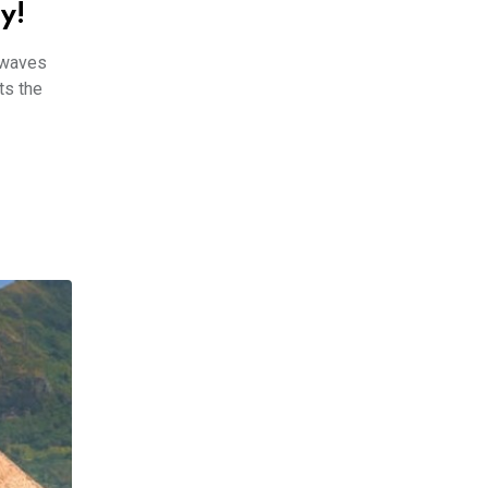
y!
 waves
ts the