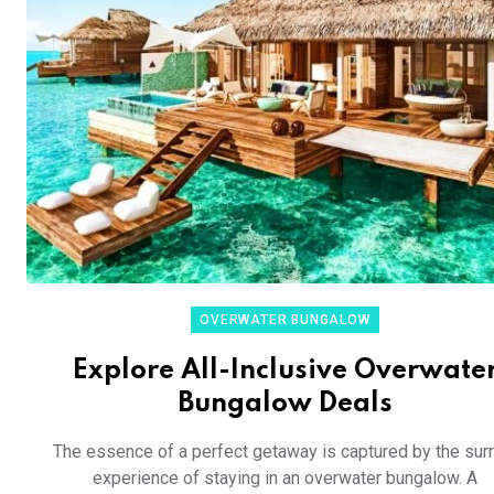
OVERWATER BUNGALOW
Explore All-Inclusive Overwate
Bungalow Deals
The essence of a perfect getaway is captured by the surr
experience of staying in an overwater bungalow. A