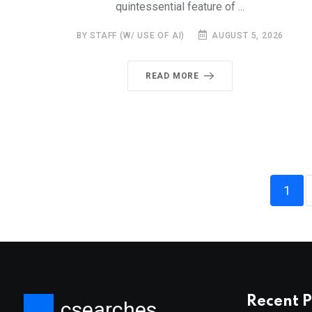
quintessential feature of ...
BY STAFF (W/ USE OF AI)
AUGUST 5, 2026
READ MORE
1
Recent P
csearches