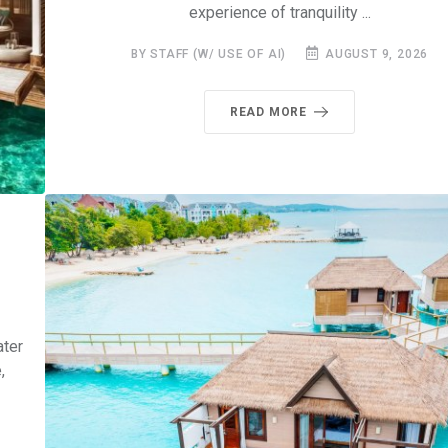
experience of tranquility ...
BY STAFF (W/ USE OF AI)
AUGUST 9, 2026
READ MORE
ater
,