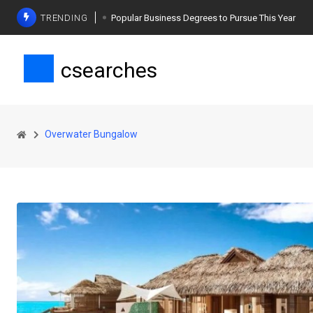
TRENDING
Popular Business Degrees to Pursue This Year
The Ultimate Guide to Planning a Singles Vacation
csearches
Weight Loss Basics: What You Need to Know
Overwater Bungalow