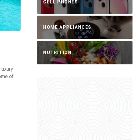
CELL PHONES
HOME APPLIANCES
NUTRITION
luxury
some of