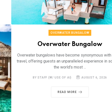
OVERWATER BUNGALOW
Overwater Bungalow
Overwater bungalows have become synonymous with 
travel, offering guests an unparalleled experience in 
the world's most ...
BY STAFF (W/ USE OF AI)
AUGUST 6, 2026
READ MORE