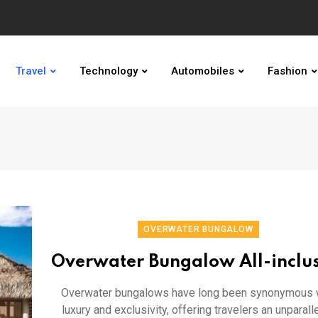
Travel
Technology
Automobiles
Fashion
OVERWATER BUNGALOW
Overwater Bungalow All-inclu
Overwater bungalows have long been synonymous 
luxury and exclusivity, offering travelers an unparall