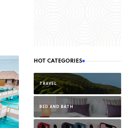
HOT CATEGORIES
TRAVEL
BED AND BATH