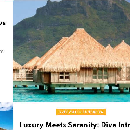
ws
rs
OVERWATER BUNGALOW
Luxury Meets Serenity: Dive Int