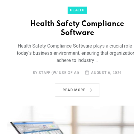
HEALTH
Health Safety Compliance
Software
Health Safety Compliance Software plays a crucial role 
today’s business environment, ensuring that organizatio
adhere to industry ...
BY STAFF (W/ USE OF AI)
AUGUST 6, 2026
READ MORE