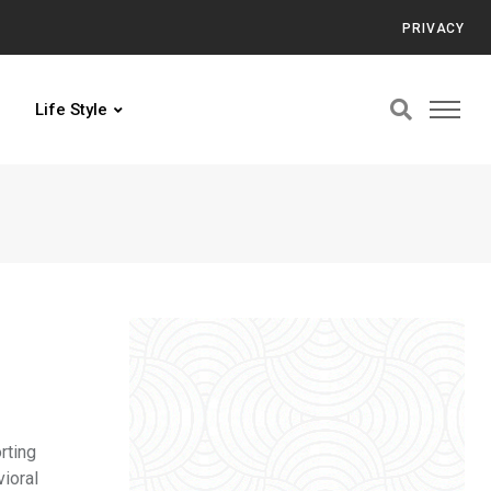
PRIVACY
Life Style
rting
vioral