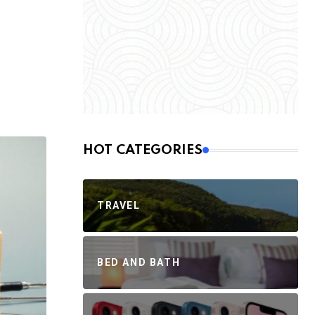
HOT CATEGORIES
TRAVEL
BED AND BATH