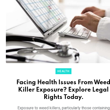
HEALTH
Facing Health Issues From Wee
Killer Exposure? Explore Legal
Rights Today.
Exposure to weed killers, particularly those containing