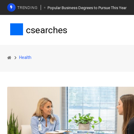
TRENDING
Popular Business Degrees to Pursue This Year
The Ultimate Guide to Planning a Singles Vacation
csearches
Weight Loss Basics: What You Need to Know
Health