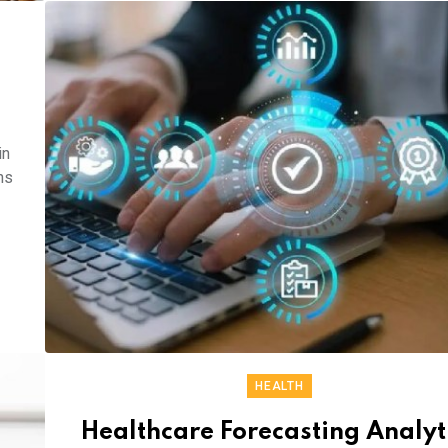
in
ns
HEALTH
Healthcare Forecasting Analyt