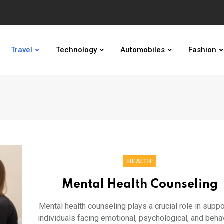
Travel
Technology
Automobiles
Fashion
HEALTH
Mental Health Counseling
Mental health counseling plays a crucial role in suppo
individuals facing emotional, psychological, and beha