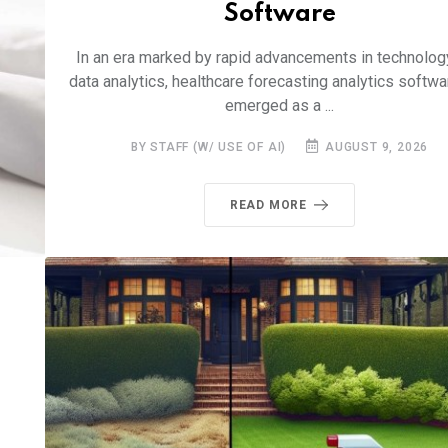
Software
In an era marked by rapid advancements in technolog
data analytics, healthcare forecasting analytics softw
emerged as a ...
BY STAFF (W/ USE OF AI)
AUGUST 9, 2026
READ MORE
d