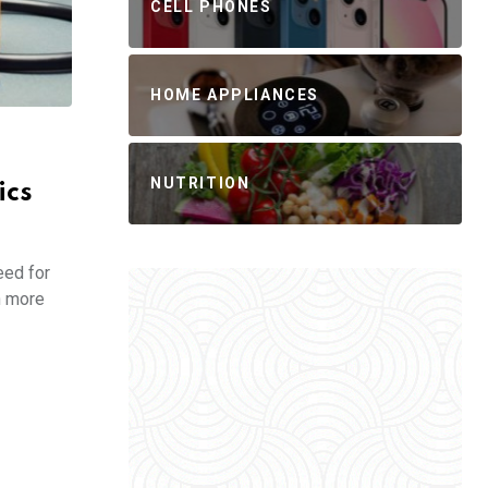
CELL PHONES
HOME APPLIANCES
NUTRITION
ics
eed for
n more