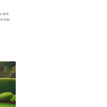
y and
are has