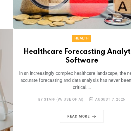
HEALTH
Healthcare Forecasting Analyt
Software
In an increasingly complex healthcare landscape, the n
accurate forecasting and data analysis has never bee
critical. ...
BY STAFF (W/ USE OF AI)
AUGUST 7, 2026
READ MORE