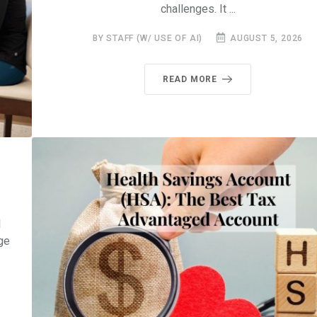
challenges. It ...
BY STAFF (W/ USE OF AI)
AUGUST 5, 2026
READ MORE
l
ge