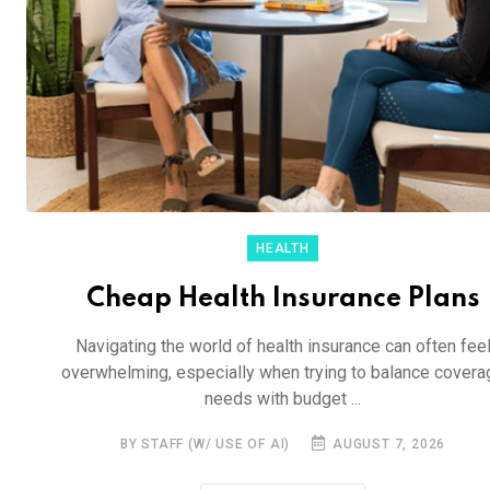
HEALTH
Cheap Health Insurance Plans
Navigating the world of health insurance can often fee
overwhelming, especially when trying to balance covera
needs with budget ...
BY STAFF (W/ USE OF AI)
AUGUST 7, 2026