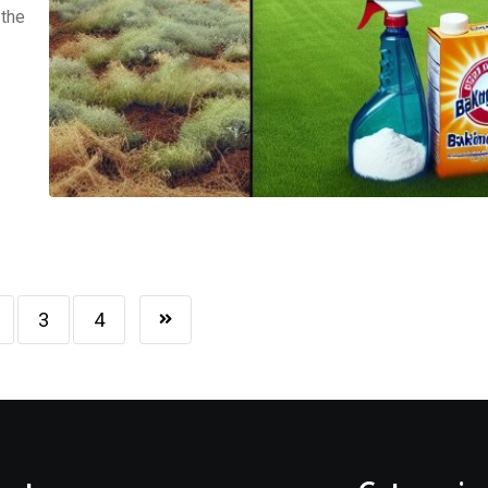
 the
3
4