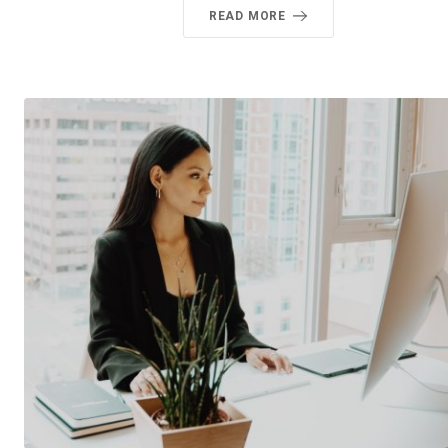
READ MORE