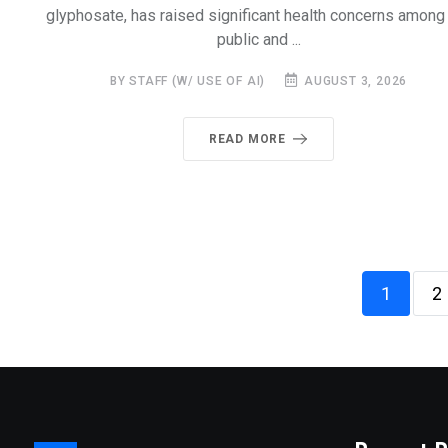
glyphosate, has raised significant health concerns among
public and ...
BY STAFF (W/ USE OF AI)
AUGUST 3, 2026
READ MORE
1
2