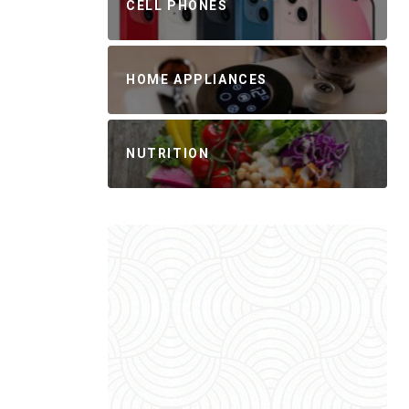
CELL PHONES
HOME APPLIANCES
NUTRITION