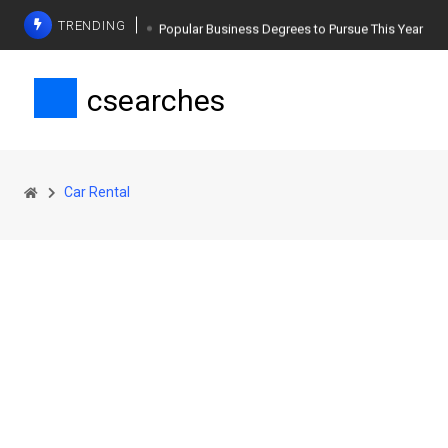
TRENDING
Popular Business Degrees to Pursue This Year
The Ultimate Guide to Planning a Singles Vacation
csearches
Weight Loss Basics: What You Need to Know
Car Rental