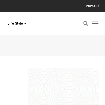
PRIVACY
Life Style