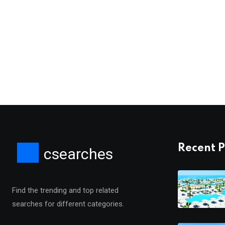
Recent P
csearches
Find the trending and top related
searches for different categories.