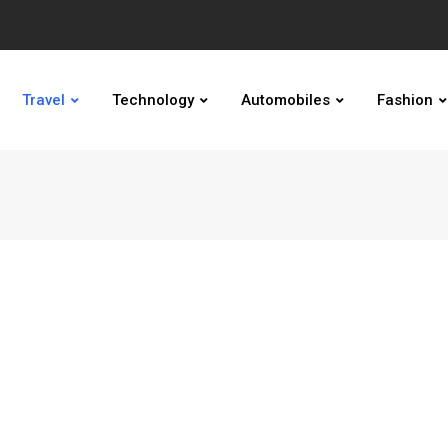
Travel
Technology
Automobiles
Fashion