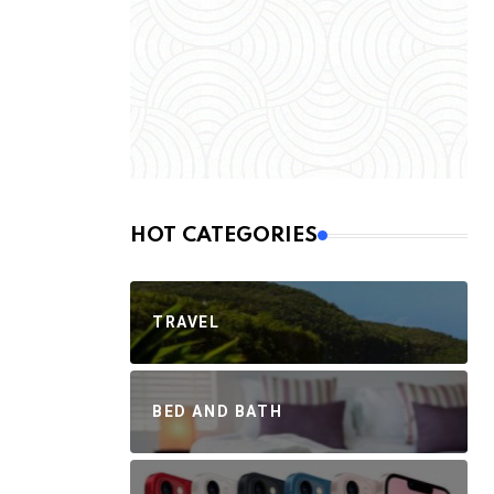
HOT CATEGORIES
TRAVEL
BED AND BATH