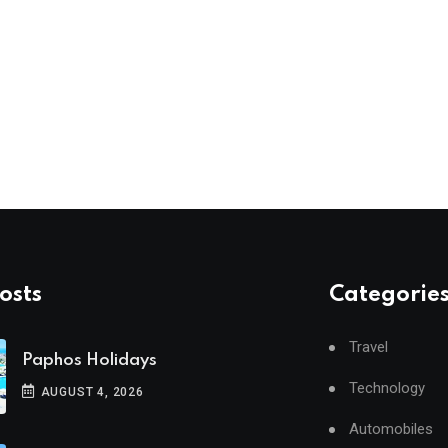
osts
Categorie
Travel
Paphos Holidays
Technology
AUGUST 4, 2026
Automobiles