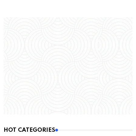
HOT CATEGORIES