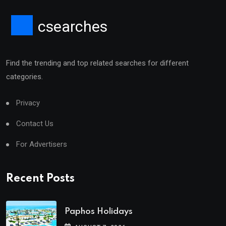
csearches
Find the trending and top related searches for different
categories.
Privacy
Contact Us
For Advertisers
Recent Posts
Paphos Holidays