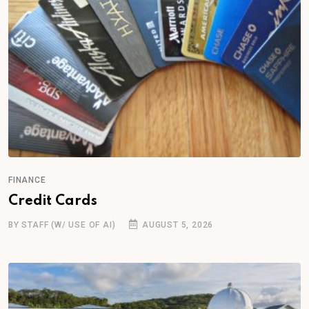
FINANCE
Credit Cards
BY STAFF (W/ USE OF AI)
AUGUST 5, 2026