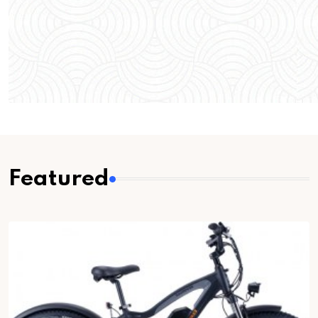
Featured