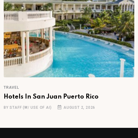
TRAVEL
Hotels In San Juan Puerto Rico
BY STAFF (W/ USE OF AI)
AUGUST 2, 2026