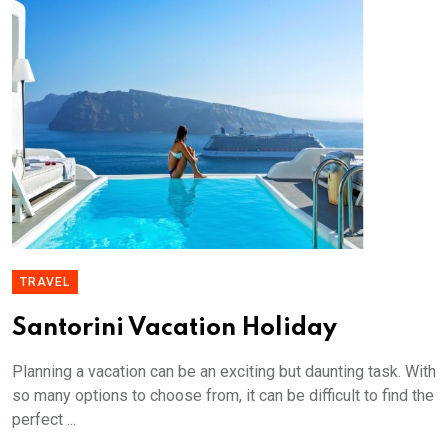
TRAVEL
Santorini Vacation Holiday
Planning a vacation can be an exciting but daunting task. With
so many options to choose from, it can be difficult to find the
perfect ...