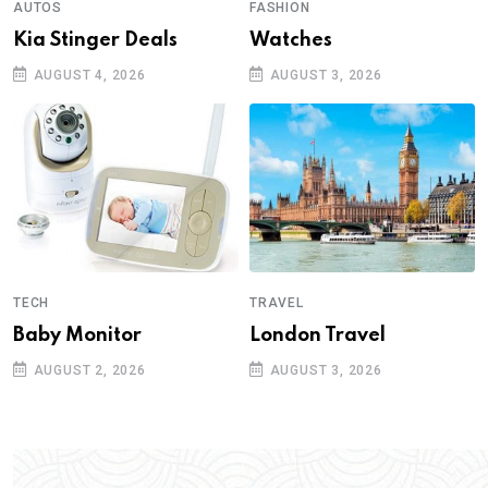
AUTOS
FASHION
Kia Stinger Deals
Watches
AUGUST 4, 2026
AUGUST 3, 2026
TECH
TRAVEL
Baby Monitor
London Travel
AUGUST 2, 2026
AUGUST 3, 2026