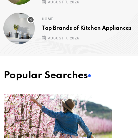
AUGUST 7, 2026
HOME
Top Brands of Kitchen Appliances
AUGUST 7, 2026
Popular Searches