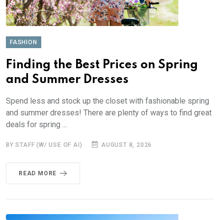
FASHION
Finding the Best Prices on Spring
and Summer Dresses
Spend less and stock up the closet with fashionable spring
and summer dresses! There are plenty of ways to find great
deals for spring ...
BY STAFF (W/ USE OF AI)
AUGUST 8, 2026
READ MORE