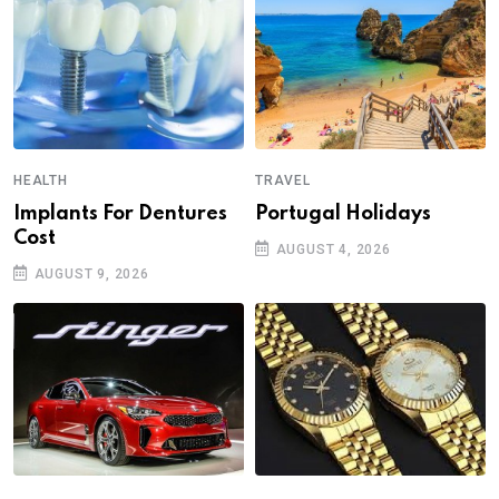
HEALTH
TRAVEL
Implants For Dentures
Portugal Holidays
Cost
AUGUST 4, 2026
AUGUST 9, 2026