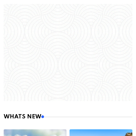
WHATS NEW