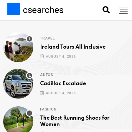
csearches
TRAVEL
Ireland Tours All Inclusive
AUGUST 4, 2026
AUTOS
Cadillac Escalade
AUGUST 4, 2026
FASHION
The Best Running Shoes for
Women