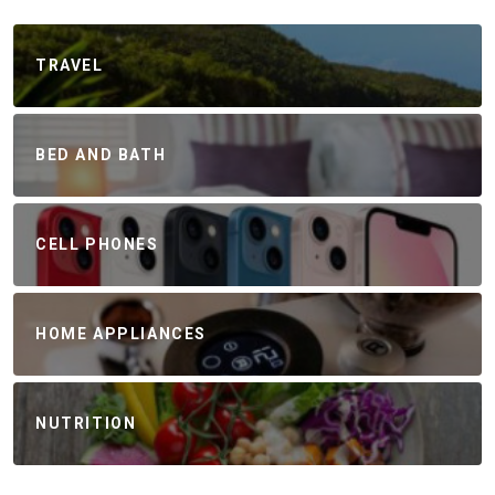
TRAVEL
BED AND BATH
CELL PHONES
HOME APPLIANCES
NUTRITION