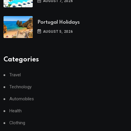
AUGUST 7, 2026
Portugal Holidays
AUGUST 5, 2026
Categories
Travel
Technology
Automobiles
Health
Clothing