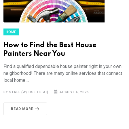
HOME
How to Find the Best House
Painters Near You
Find a qualified dependable house painter right in your own
neighborhood! There are many online services that connect
local home ...
BY STAFF (W/ USE OF AI)
AUGUST 4, 2026
READ MORE