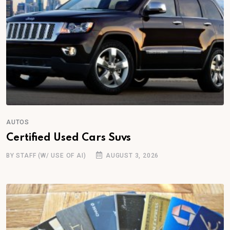
AUTOS
Certified Used Cars Suvs
BY STAFF (W/ USE OF AI)
AUGUST 3, 2026