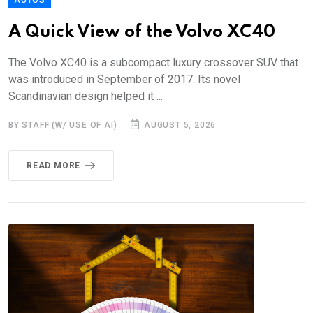
A Quick View of the Volvo XC40
The Volvo XC40 is a subcompact luxury crossover SUV that
was introduced in September of 2017. Its novel
Scandinavian design helped it ...
BY STAFF (W/ USE OF AI)
AUGUST 5, 2026
READ MORE