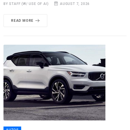
BY STAFF (W/ USE OF AI)
AUGUST 7, 2026
READ MORE
AUTOS