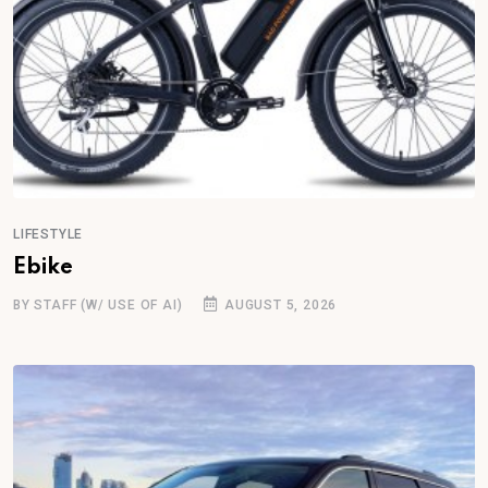
LIFESTYLE
Ebike
BY STAFF (W/ USE OF AI)
AUGUST 5, 2026