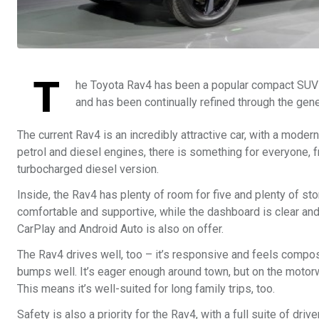
T
he Toyota Rav4 has been a popular compact SUV s
and has been continually refined through the gen
The current Rav4 is an incredibly attractive car, with a mode
petrol and diesel engines, there is something for everyone, 
turbocharged diesel version.
Inside, the Rav4 has plenty of room for five and plenty of sto
comfortable and supportive, while the dashboard is clear and
CarPlay and Android Auto is also on offer.
The Rav4 drives well, too – it’s responsive and feels compo
bumps well. It’s eager enough around town, but on the motorwa
This means it’s well-suited for long family trips, too.
Safety is also a priority for the Rav4, with a full suite of dr