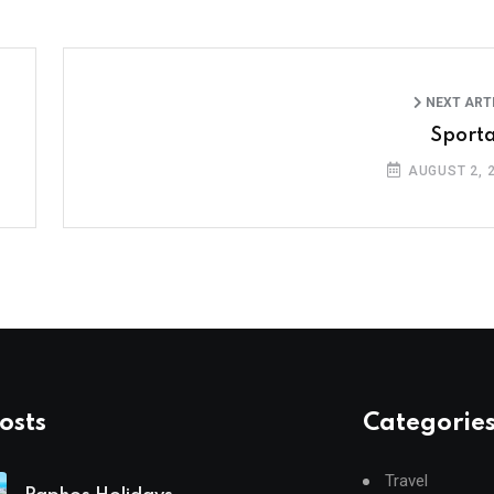
NEXT ART
Sport
AUGUST 2, 
osts
Categorie
Travel