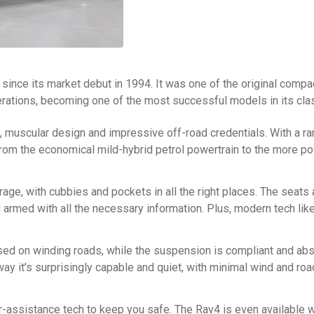
ince its market debut in 1994. It was one of the original compa
erations, becoming one of the most successful models in its cla
rn, muscular design and impressive off-road credentials. With a r
from the economical mild-hybrid petrol powertrain to the more p
rage, with cubbies and pockets in all the right places. The seats 
 armed with all the necessary information. Plus, modern tech lik
sed on winding roads, while the suspension is compliant and ab
y it’s surprisingly capable and quiet, with minimal wind and roa
iver-assistance tech to keep you safe. The Rav4 is even available 