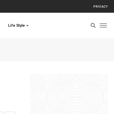
PRIVACY
Life Style