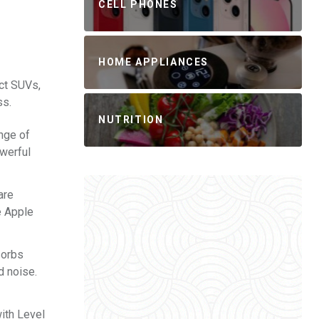
CELL PHONES
HOME APPLIANCES
ct SUVs,
ss.
NUTRITION
ange of
owerful
are
e Apple
sorbs
d noise.
with Level