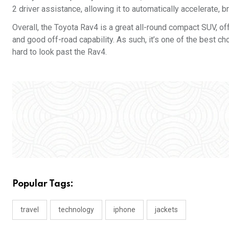
2 driver assistance, allowing it to automatically accelerate, 
Overall, the Toyota Rav4 is a great all-round compact SUV, off
and good off-road capability. As such, it’s one of the best choi
hard to look past the Rav4.
Popular Tags:
travel
technology
iphone
jackets