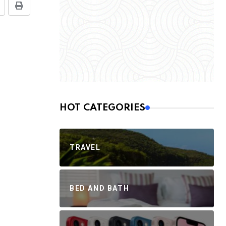
HOT CATEGORIES
TRAVEL
BED AND BATH