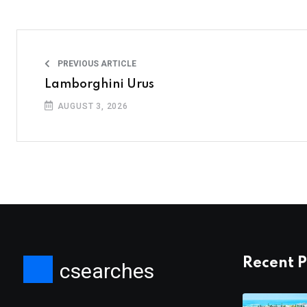
PREVIOUS ARTICLE
Lamborghini Urus
AUGUST 3, 2026
Recent P
csearches