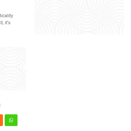
icality
, it’s
: