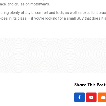
brake, and cruise on motorways.
ering plenty of style, comfort and tech, as well as excellent pract
ces in its class – if you’re looking for a small SUV that does it all
Share This Post