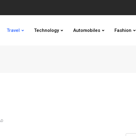
Travel
Technology
Automobiles
Fashion
AD