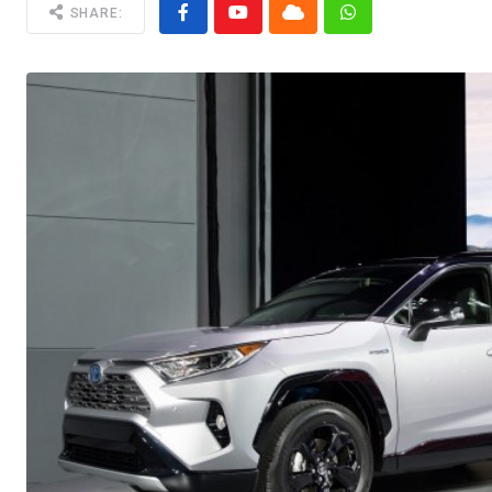
SHARE: