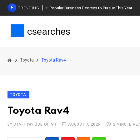
TRENDING
Popular Business Degrees to Pursue This Year
The Ultimate Guide to Planning a Singles Vacation
csearches
Weight Loss Basics: What You Need to Know
Toyota
Toyota Rav4
TOYOTA
Toyota Rav4
BY STAFF (W/ USE OF AI)
AUGUST 7, 2026
2 MINUTE RE