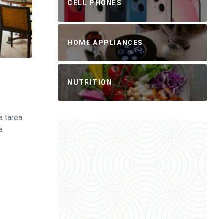
CELL PHONES
HOME APPLIANCES
NUTRITION
a tarea
a