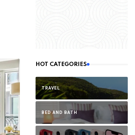
HOT CATEGORIES
TRAVEL
BED AND BATH