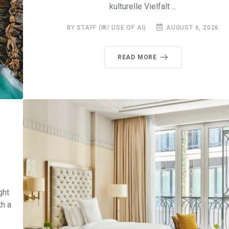
kulturelle Vielfalt ...
BY STAFF (W/ USE OF AI)
AUGUST 6, 2026
READ MORE
ght
th a