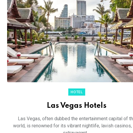
HOTEL
Las Vegas Hotels
Las Vegas, often dubbed the entertainment capital of t
world, is renowned for its vibrant nightlife, lavish casinos,
extravagant ...