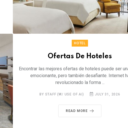
HOTEL
Ofertas De Hoteles
Encontrar las mejores ofertas de hoteles puede ser un
emocionante, pero también desafiante. Internet h
revolucionado la forma ...
BY STAFF (W/ USE OF AI)
JULY 31, 2026
READ MORE