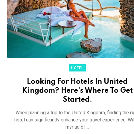
HOTEL
Looking For Hotels In United
Kingdom? Here's Where To Get
Started.
When planning a trip to the United Kingdom, finding the ri
hotel can significantly enhance your travel experience. Wi
myriad of ...