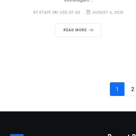
BY STAFF (W/ USE OF AI)
AUGUST 4, 2026
READ MORE
1
2