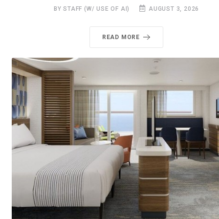
BY STAFF (W/ USE OF AI)
AUGUST 3, 2026
READ MORE