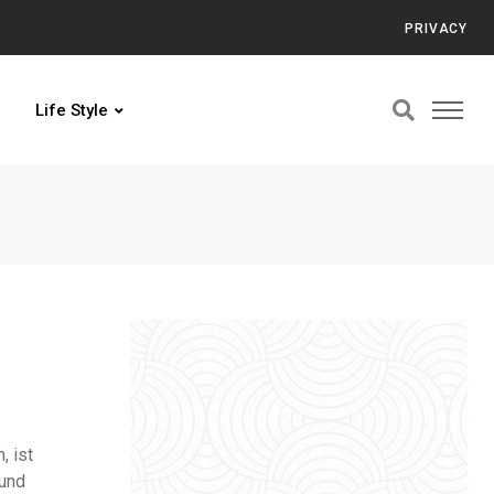
PRIVACY
Life Style
, ist
 und