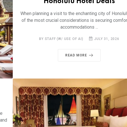
Honolulu Hotel Deals
When planning a visit to the enchanting city of Honolul
of the most crucial considerations is securing comfo
accommodations ...
BY STAFF (W/ USE OF AI)
JULY 31, 2026
READ MORE
he
 and