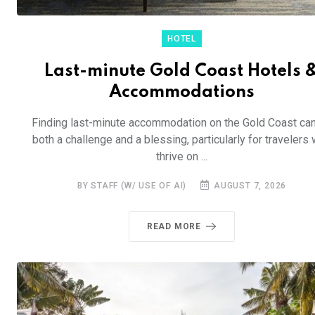
HOTEL
Last-minute Gold Coast Hotels 
Accommodations
Finding last-minute accommodation on the Gold Coast ca
both a challenge and a blessing, particularly for travelers
thrive on ...
BY STAFF (W/ USE OF AI)
AUGUST 7, 2026
READ MORE