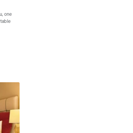
u, one
rtable