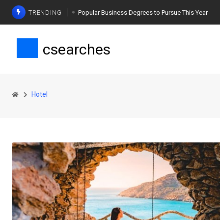
TRENDING
Popular Business Degrees to Pursue This Year
The Ultimate Guide to Planning a Singles Vacation
csearches
Weight Loss Basics: What You Need to Know
Hotel