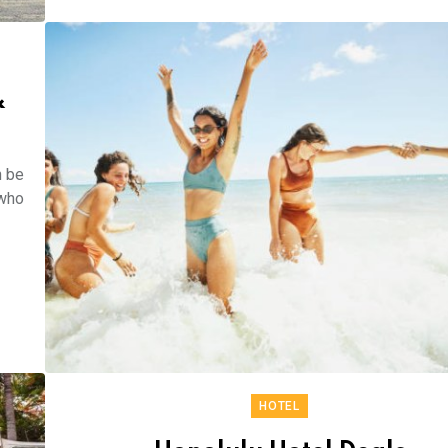
&
n be
 who
HOTEL