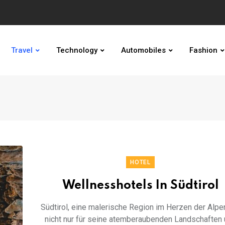
Travel
Technology
Automobiles
Fashion
HOTEL
Wellnesshotels In Südtirol
Südtirol, eine malerische Region im Herzen der Alpen
nicht nur für seine atemberaubenden Landschaften