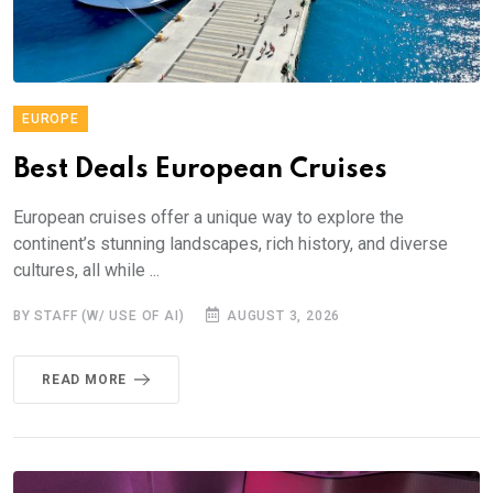
EUROPE
Best Deals European Cruises
European cruises offer a unique way to explore the
continent’s stunning landscapes, rich history, and diverse
cultures, all while ...
BY STAFF (W/ USE OF AI)
AUGUST 3, 2026
READ MORE