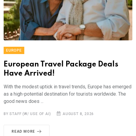
EUROPE
European Travel Package Deals
Have Arrived!
With the modest uptick in travel trends, Europe has emerged
as a high-potential destination for tourists worldwide. The
good news does ...
BY STAFF (W/ USE OF AI)
AUGUST 8, 2026
READ MORE