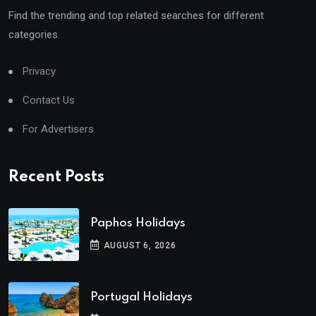
Find the trending and top related searches for different
categories.
Privacy
Contact Us
For Advertisers
Recent Posts
Paphos Holidays
AUGUST 6, 2026
Portugal Holidays