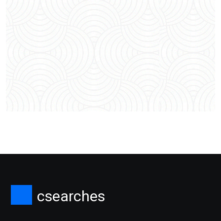
csearches