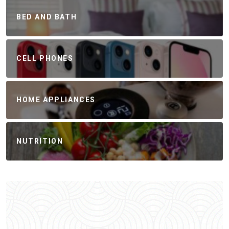
BED AND BATH
CELL PHONES
HOME APPLIANCES
NUTRITION