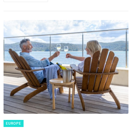
EUROPE