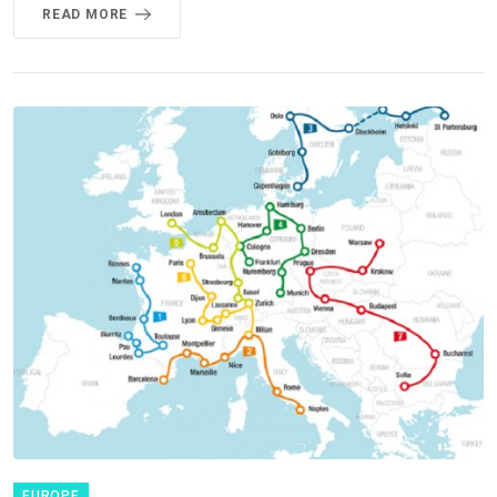
READ MORE
EUROPE