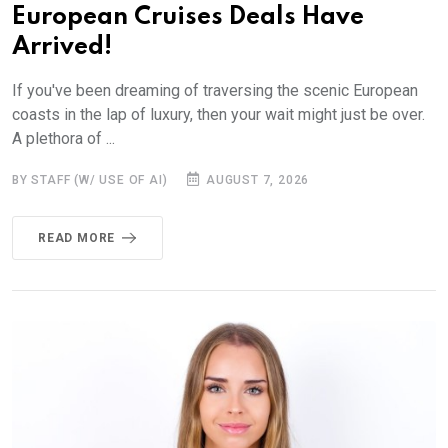
European Cruises Deals Have
Arrived!
If you've been dreaming of traversing the scenic European
coasts in the lap of luxury, then your wait might just be over.
A plethora of ...
BY STAFF (W/ USE OF AI)
AUGUST 7, 2026
READ MORE