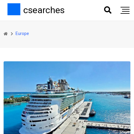
csearches
Europe