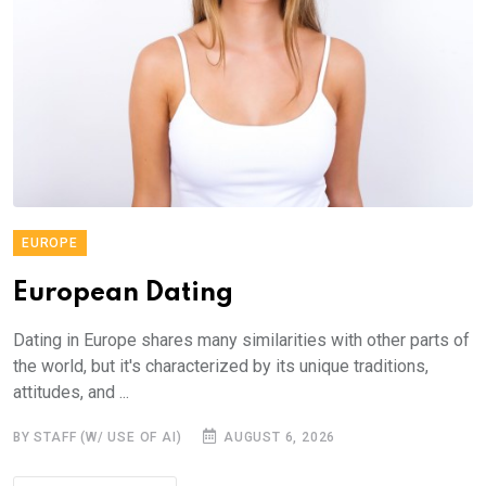
EUROPE
European Dating
Dating in Europe shares many similarities with other parts of
the world, but it's characterized by its unique traditions,
attitudes, and ...
BY STAFF (W/ USE OF AI)
AUGUST 6, 2026