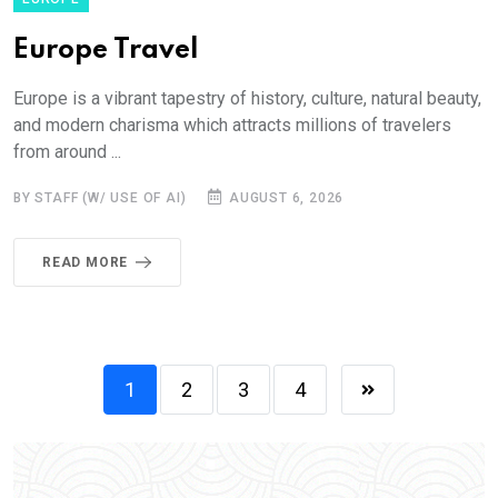
Europe Travel
Europe is a vibrant tapestry of history, culture, natural beauty,
and modern charisma which attracts millions of travelers
from around ...
BY STAFF (W/ USE OF AI)
AUGUST 6, 2026
READ MORE
1
2
3
4