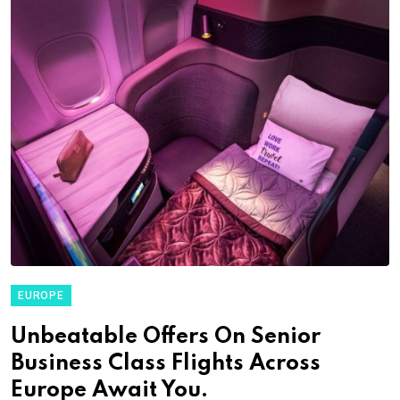
EUROPE
Unbeatable Offers On Senior
Business Class Flights Across
Europe Await You.