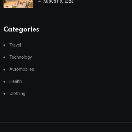
AUGUST 3, 2026
Categories
Travel
Technology
Automobiles
Health
Clothing