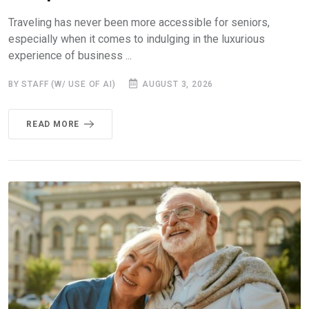
Traveling has never been more accessible for seniors,
especially when it comes to indulging in the luxurious
experience of business ...
BY STAFF (W/ USE OF AI)
AUGUST 3, 2026
READ MORE