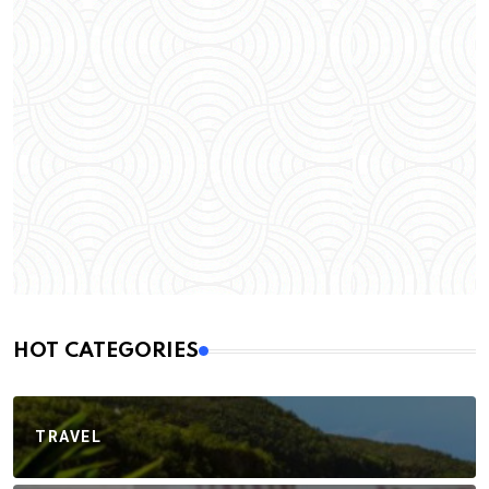
HOT CATEGORIES
TRAVEL