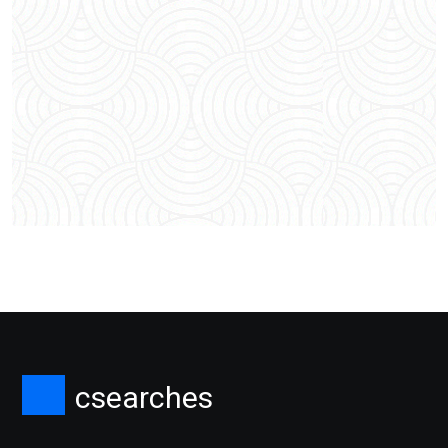
csearches