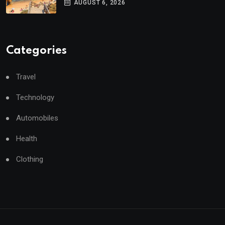
AUGUST 6, 2026
Categories
Travel
Technology
Automobiles
Health
Clothing