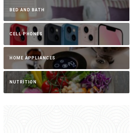
BED AND BATH
CELL PHONES
HOME APPLIANCES
NUTRITION