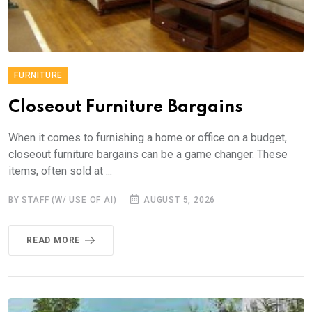
FURNITURE
Closeout Furniture Bargains
When it comes to furnishing a home or office on a budget,
closeout furniture bargains can be a game changer. These
items, often sold at ...
BY STAFF (W/ USE OF AI)
AUGUST 5, 2026
READ MORE