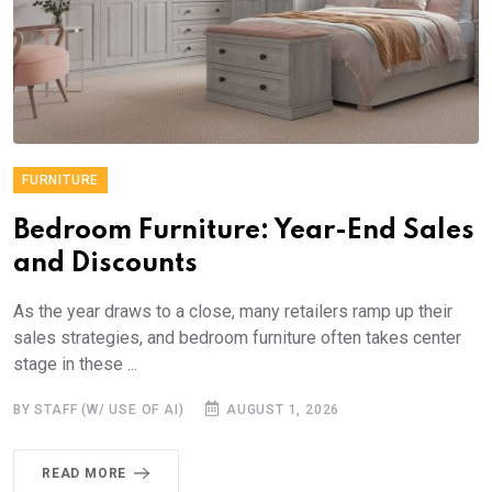
FURNITURE
Bedroom Furniture: Year-End Sales
and Discounts
As the year draws to a close, many retailers ramp up their
sales strategies, and bedroom furniture often takes center
stage in these ...
BY STAFF (W/ USE OF AI)
AUGUST 1, 2026
READ MORE