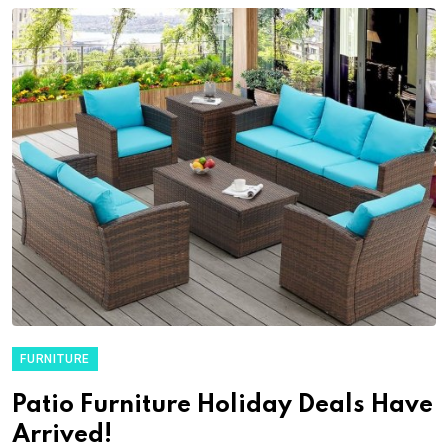
FURNITURE
Patio Furniture Holiday Deals Have
Arrived!