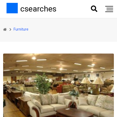
csearches
Furniture