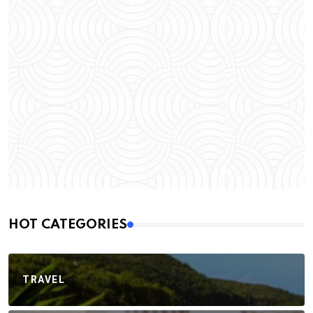
HOT CATEGORIES
TRAVEL