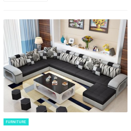
FURNITURE