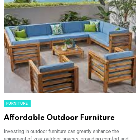
FURNITURE
Affordable Outdoor Furniture
Investing in outdoor furniture can greatly enhance the
enjoyment of your outdoor spaces, providing comfort and