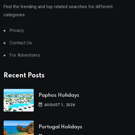
Find the trending and top related searches for different
categories.
Privacy
Contact Us
For Advertisers
Recent Posts
Paphos Holidays
AUGUST 1, 2026
Portugal Holidays