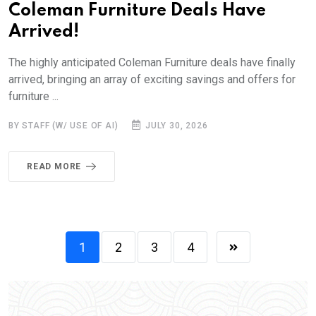
Coleman Furniture Deals Have
Arrived!
The highly anticipated Coleman Furniture deals have finally
arrived, bringing an array of exciting savings and offers for
furniture ...
BY STAFF (W/ USE OF AI)
JULY 30, 2026
READ MORE
1
2
3
4