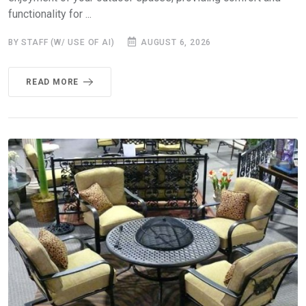
functionality for ...
BY STAFF (W/ USE OF AI)
AUGUST 6, 2026
READ MORE