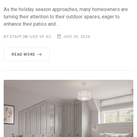
As the holiday season approaches, many homeowners are
turning their attention to their outdoor spaces, eager to
enhance their patios and ...
BY STAFF (W/ USE OF AI)
JULY 30, 2026
READ MORE