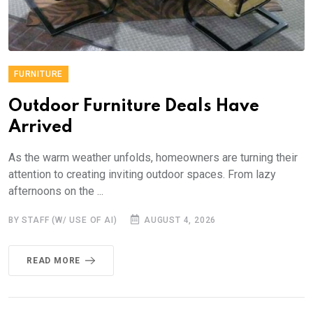
FURNITURE
Outdoor Furniture Deals Have
Arrived
As the warm weather unfolds, homeowners are turning their
attention to creating inviting outdoor spaces. From lazy
afternoons on the ...
BY STAFF (W/ USE OF AI)
AUGUST 4, 2026
READ MORE