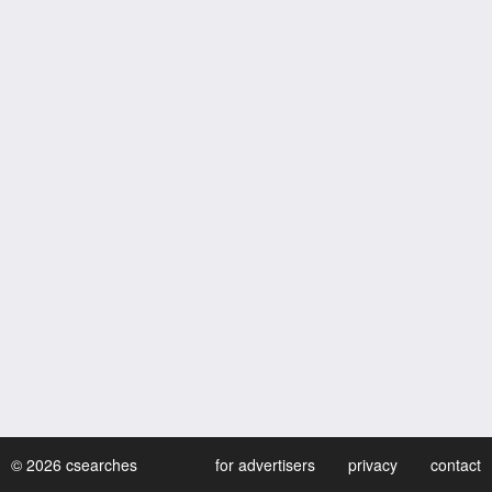
© 2026 csearches
for advertisers
privacy
contact