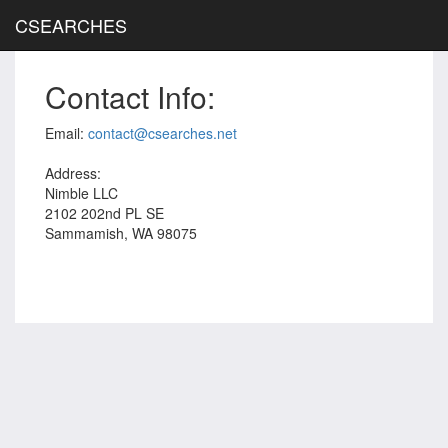
CSEARCHES
Contact Info:
Email:
contact@csearches.net
Address:
Nimble LLC
2102 202nd PL SE
Sammamish, WA 98075