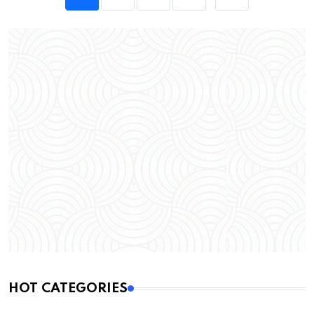
HOT CATEGORIES