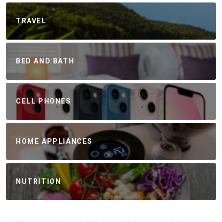
TRAVEL
BED AND BATH
CELL PHONES
HOME APPLIANCES
NUTRITION