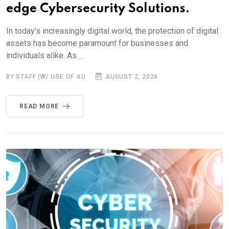
edge Cybersecurity Solutions.
In today’s increasingly digital world, the protection of digital
assets has become paramount for businesses and
individuals alike. As ...
BY STAFF (W/ USE OF AI)
AUGUST 2, 2026
READ MORE