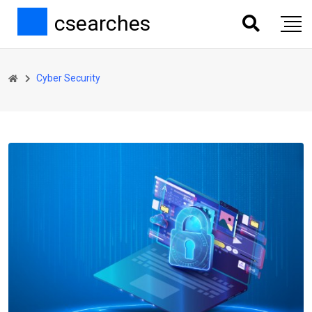
csearches
Cyber Security