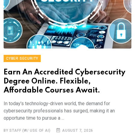
CYBER SECURITY
Earn An Accredited Cybersecurity
Degree Online. Flexible,
Affordable Courses Await.
In today's technology-driven world, the demand for
cybersecurity professionals has surged, making it an
opportune time to pursue a ...
BY STAFF (W/ USE OF AI)
AUGUST 7, 2026