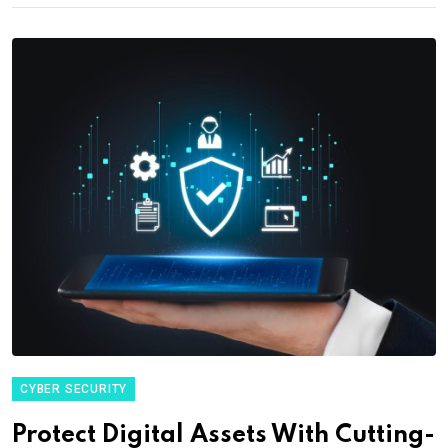
CYBER SECURITY
Protect Digital Assets With Cutting-