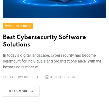
CYBER SECURITY
Best Cybersecurity Software
Solutions
In today's digital landscape, cybersecurity has become
paramount for individuals and organizations alike. With the
increasing number of ...
BY STAFF (W/ USE OF AI)
AUGUST 1, 2026
READ MORE