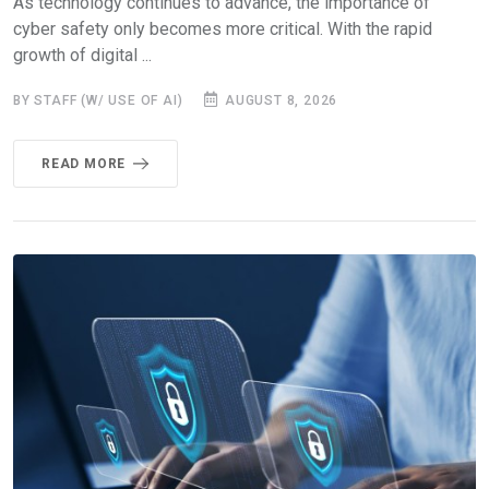
As technology continues to advance, the importance of
cyber safety only becomes more critical. With the rapid
growth of digital ...
BY STAFF (W/ USE OF AI)
AUGUST 8, 2026
READ MORE