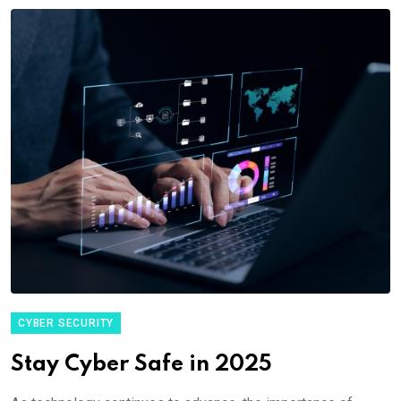
CYBER SECURITY
Stay Cyber Safe in 2025