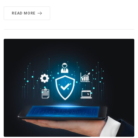
READ MORE