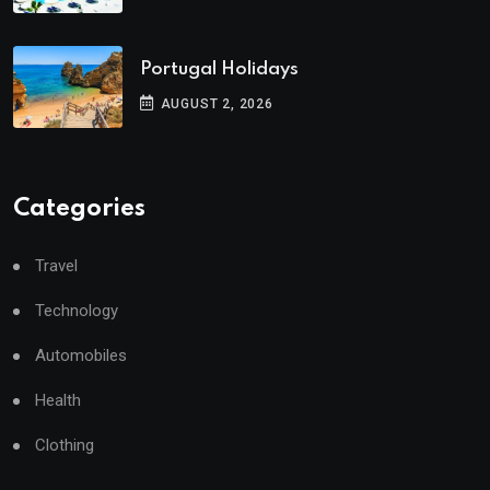
Portugal Holidays
AUGUST 2, 2026
Categories
Travel
Technology
Automobiles
Health
Clothing