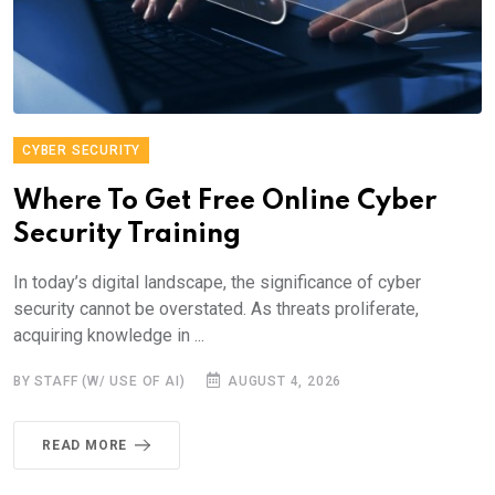
CYBER SECURITY
Where To Get Free Online Cyber
Security Training
In today’s digital landscape, the significance of cyber
security cannot be overstated. As threats proliferate,
acquiring knowledge in ...
BY STAFF (W/ USE OF AI)
AUGUST 4, 2026
READ MORE