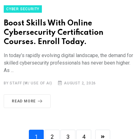
CYBER SECURITY
Boost Skills With Online
Cybersecurity Certification
Courses. Enroll Today.
In today’s rapidly evolving digital landscape, the demand for
skilled cybersecurity professionals has never been higher.
As ...
BY STAFF (W/ USE OF AI)
AUGUST 2, 2026
READ MORE
1
2
3
4