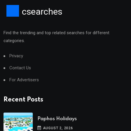
csearches
Find the trending and top related searches for different
categories.
Privacy
Contact Us
For Advertisers
Recent Posts
Paphos Holidays
AUGUST 2, 2026