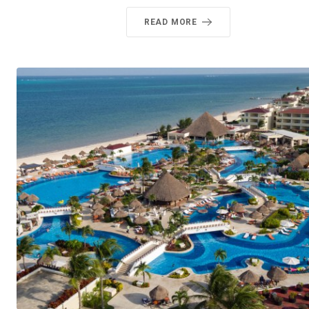
READ MORE