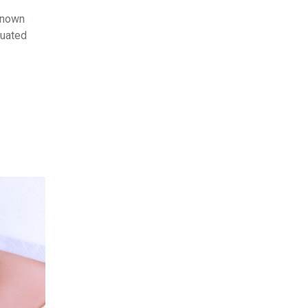
known
tuated