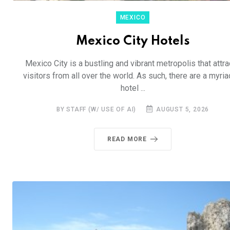
MEXICO
Mexico City Hotels
Mexico City is a bustling and vibrant metropolis that attra
visitors from all over the world. As such, there are a myria
hotel ...
BY STAFF (W/ USE OF AI)
AUGUST 5, 2026
READ MORE