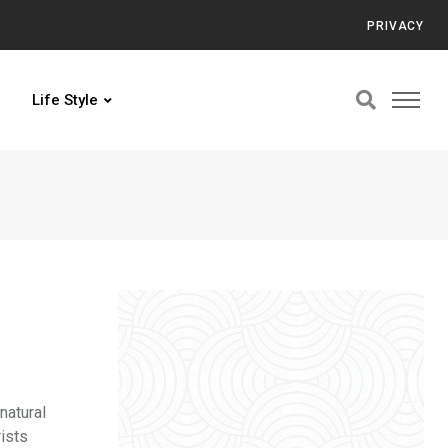
PRIVACY
Life Style
natural
rists