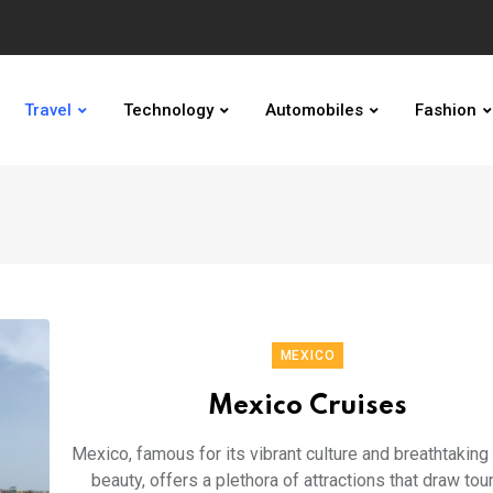
Travel
Technology
Automobiles
Fashion
MEXICO
Mexico Cruises
Mexico, famous for its vibrant culture and breathtaking 
beauty, offers a plethora of attractions that draw tou