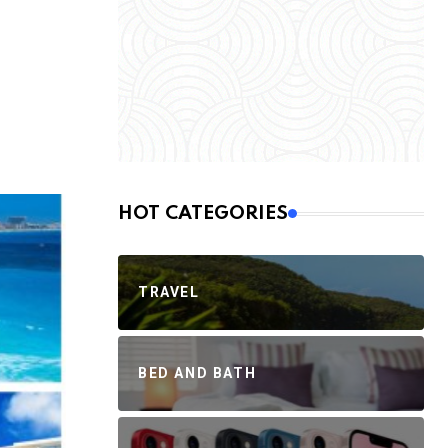
HOT CATEGORIES
TRAVEL
BED AND BATH