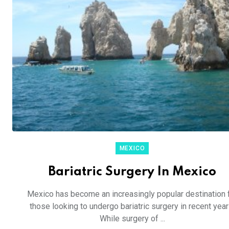
MEXICO
Bariatric Surgery In Mexico
Mexico has become an increasingly popular destination 
those looking to undergo bariatric surgery in recent year
While surgery of ...