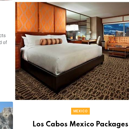
cts
d of
MEXICO
Los Cabos Mexico Packages