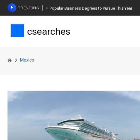
TRENDING
Popular Business Degrees to Pursue This Year
The Ultimate Guide to Planning a Singles Vacation
csearches
Weight Loss Basics: What You Need to Know
Mexico