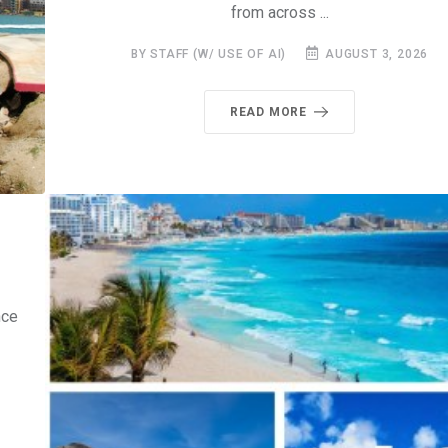
from across ...
BY STAFF (W/ USE OF AI)
AUGUST 3, 2026
READ MORE
nce