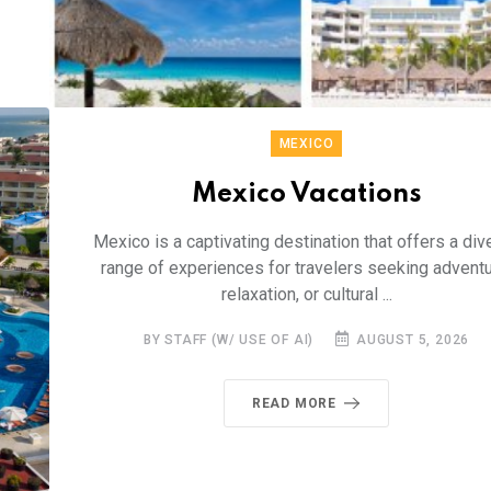
MEXICO
Mexico Vacations
Mexico is a captivating destination that offers a div
range of experiences for travelers seeking adventu
relaxation, or cultural ...
BY STAFF (W/ USE OF AI)
AUGUST 5, 2026
READ MORE