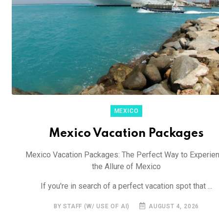
MEXICO
Mexico Vacation Packages
Mexico Vacation Packages: The Perfect Way to Experie
the Allure of Mexico
If you're in search of a perfect vacation spot that ...
BY STAFF (W/ USE OF AI)
AUGUST 4, 2026