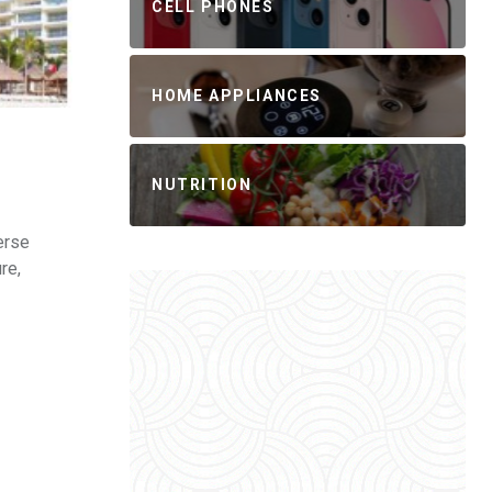
CELL PHONES
HOME APPLIANCES
NUTRITION
erse
re,