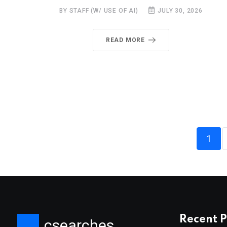
BY STAFF (W/ USE OF AI)
JULY 30, 2026
READ MORE
1
Recent P
csearches