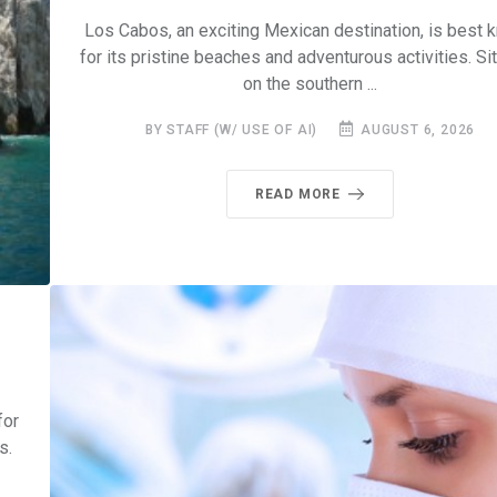
Los Cabos, an exciting Mexican destination, is best 
for its pristine beaches and adventurous activities. Si
on the southern ...
BY STAFF (W/ USE OF AI)
AUGUST 6, 2026
READ MORE
for
s.