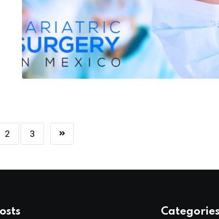
2
3
osts
Categorie