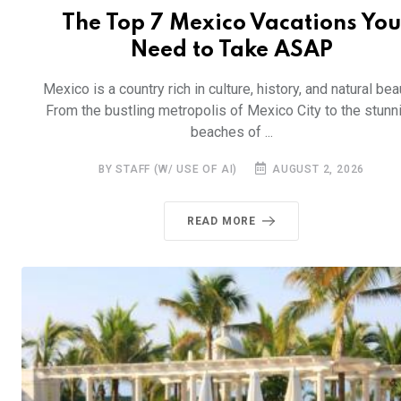
The Top 7 Mexico Vacations You
Need to Take ASAP
Mexico is a country rich in culture, history, and natural bea
From the bustling metropolis of Mexico City to the stunn
beaches of ...
BY STAFF (W/ USE OF AI)
AUGUST 2, 2026
READ MORE