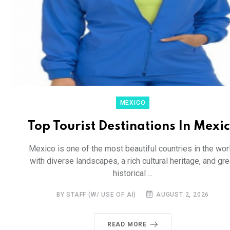
MEXICO
Top Tourist Destinations In Mexi
Mexico is one of the most beautiful countries in the worl
with diverse landscapes, a rich cultural heritage, and gre
historical ...
BY STAFF (W/ USE OF AI)
AUGUST 2, 2026
READ MORE