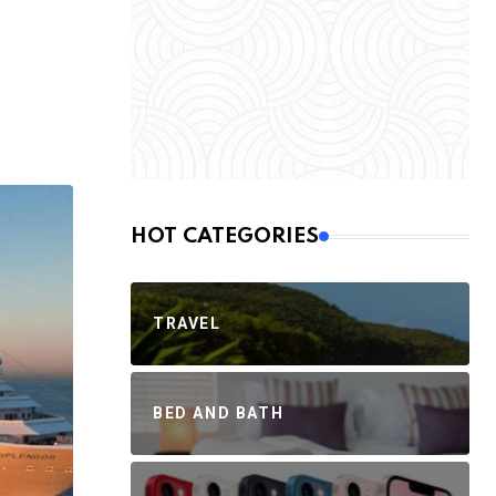
HOT CATEGORIES
TRAVEL
BED AND BATH