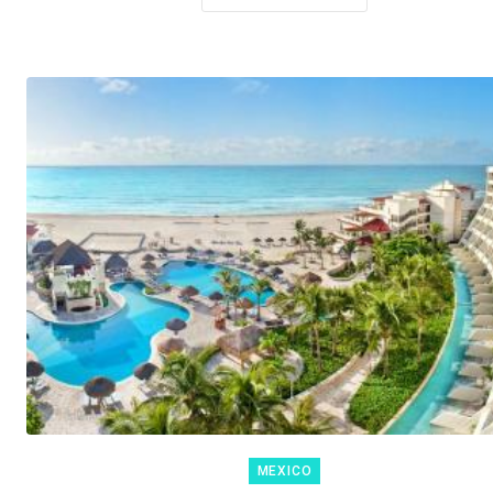
MEXICO