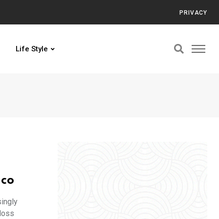
PRIVACY
Life Style
ico
ingly
loss