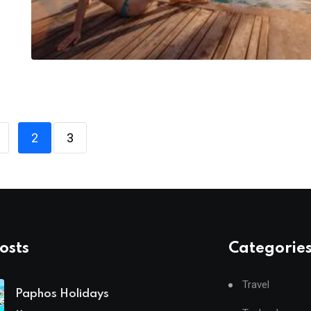
2
3
osts
Categorie
Travel
Paphos Holidays