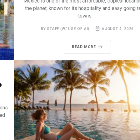
Mexico is one of the most affordable, tropical locati
the planet, known for its hospitality and easy going r
towns. ...
BY STAFF (W/ USE OF AI)
AUGUST 4, 2026
READ MORE
o
ions
led