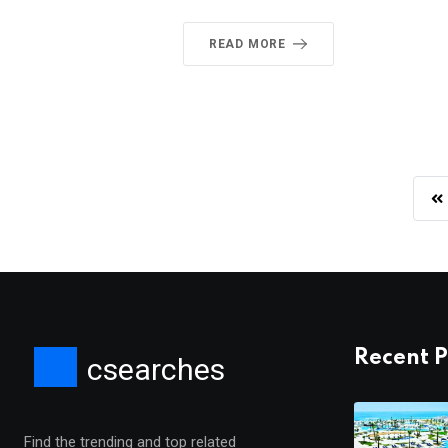
READ MORE
Recent P
csearches
Find the trending and top related