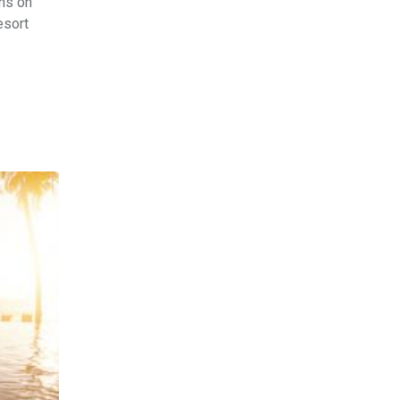
ons on
esort