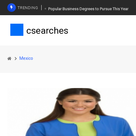
TRENDING
Popular Business Degrees to Pursue This Year
The Ultimate Guide to Planning a Singles Vacation
csearches
Weight Loss Basics: What You Need to Know
Mexico