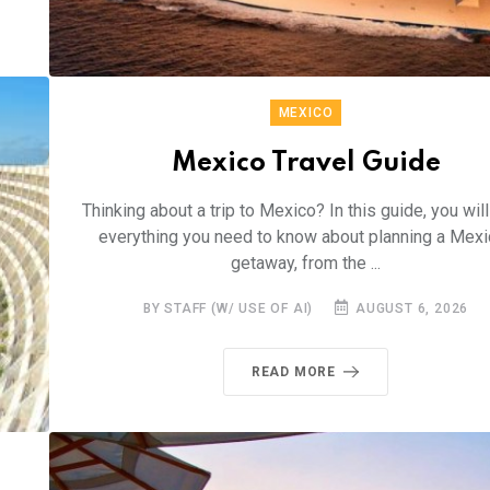
MEXICO
Mexico Travel Guide
Thinking about a trip to Mexico? In this guide, you will
everything you need to know about planning a Mexi
getaway, from the ...
BY STAFF (W/ USE OF AI)
AUGUST 6, 2026
READ MORE