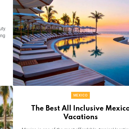
uty.
ing
MEXICO
The Best All Inclusive Mexic
Vacations