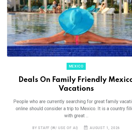
MEXICO
Deals On Family Friendly Mexic
Vacations
People who are currently searching for great family vacat
online should consider a trip to Mexico. It is a country fil
with great ...
BY STAFF (W/ USE OF AI)
AUGUST 1, 2026