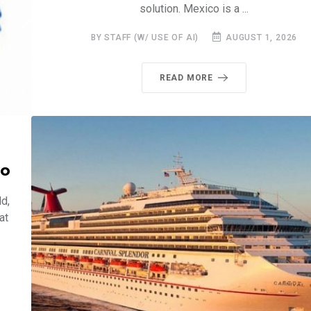
solution. Mexico is a ...
BY STAFF (W/ USE OF AI)
AUGUST 1, 2026
READ MORE
co
d,
at