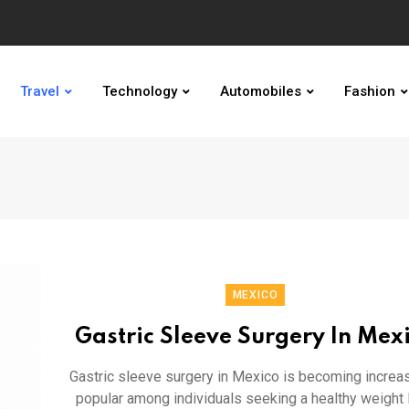
Travel
Technology
Automobiles
Fashion
MEXICO
Gastric Sleeve Surgery In Mex
Gastric sleeve surgery in Mexico is becoming increas
popular among individuals seeking a healthy weight 