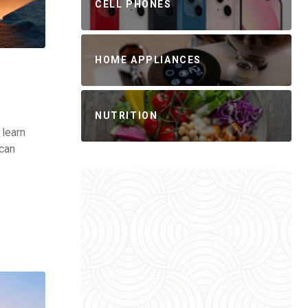
CELL PHONES
HOME APPLIANCES
NUTRITION
 learn
can