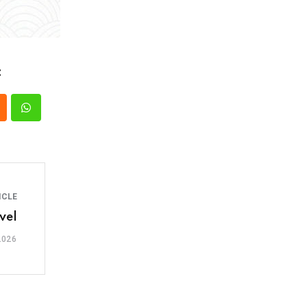
:
ICLE
vel
2026