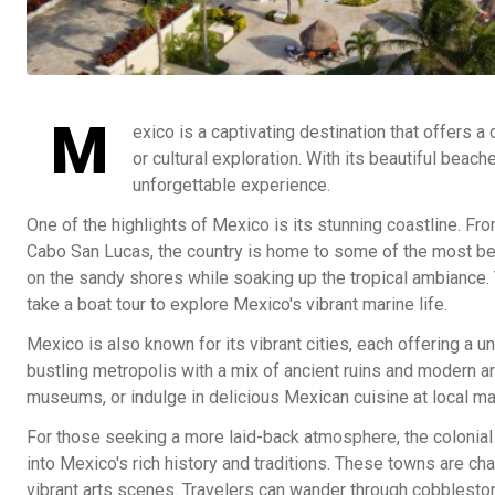
M
exico is a captivating destination that offers a
or cultural exploration. With its beautiful beach
unforgettable experience.
One of the highlights of Mexico is its stunning coastline. Fro
Cabo San Lucas, the country is home to some of the most beau
on the sandy shores while soaking up the tropical ambiance.
take a boat tour to explore Mexico's vibrant marine life.
Mexico is also known for its vibrant cities, each offering a u
bustling metropolis with a mix of ancient ruins and modern arc
museums, or indulge in delicious Mexican cuisine at local mar
For those seeking a more laid-back atmosphere, the colonial
into Mexico's rich history and traditions. These towns are cha
vibrant arts scenes. Travelers can wander through cobblestone