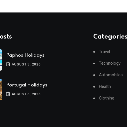
osts
Categorie
Travel
Paphos Holidays
Technology
AUGUST 3, 2026
Automobiles
Portugal Holidays
Health
AUGUST 6, 2026
Clothing