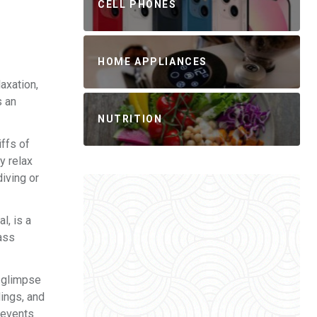
CELL PHONES
HOME APPLIANCES
axation,
s an
NUTRITION
iffs of
y relax
iving or
l, is a
lass
a glimpse
dings, and
 events