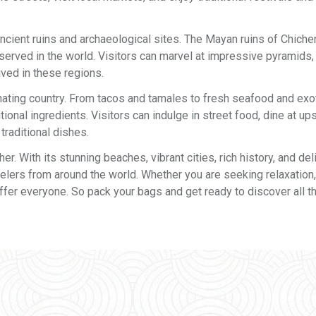
ncient ruins and archaeological sites. The Mayan ruins of Chichen
rved in the world. Visitors can marvel at impressive pyramids, 
rived in these regions.
inating country. From tacos and tamales to fresh seafood and exoti
tional ingredients. Visitors can indulge in street food, dine at up
traditional dishes.
r. With its stunning beaches, vibrant cities, rich history, and del
ravelers from around the world. Whether you are seeking relaxation,
ffer everyone. So pack your bags and get ready to discover all th