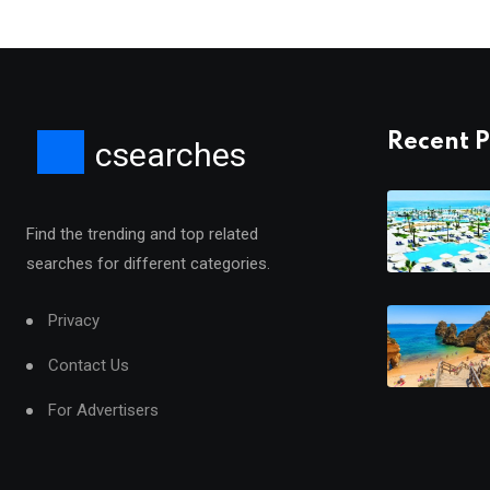
Recent P
csearches
Find the trending and top related
searches for different categories.
Privacy
Contact Us
For Advertisers