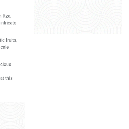
 Itza,
intricate
c fruits,
scale
icious
at this