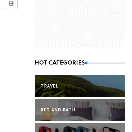
HOT CATEGORIES
TRAVEL
BED AND BATH