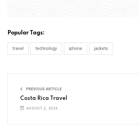
Popular Tags:
travel
technology
iphone
jackets
PREVIOUS ARTICLE
Costa Rica Travel
AUGUST 2, 2026