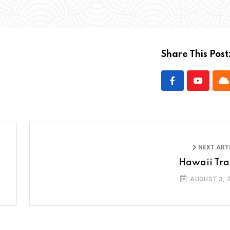
Share This Post
NEXT ART
Hawaii Tra
AUGUST 3, 