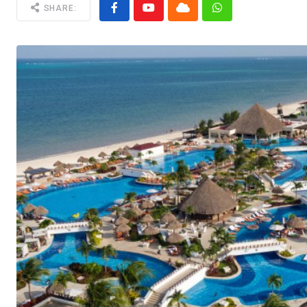
SHARE: