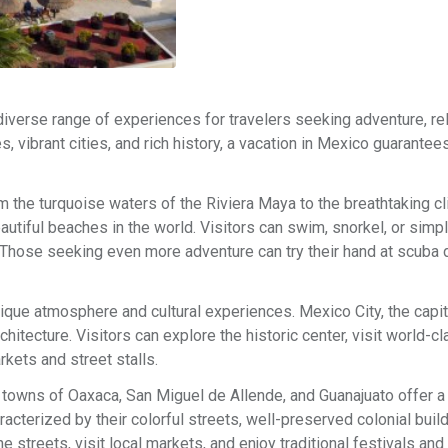
 diverse range of experiences for travelers seeking adventure, rel
es, vibrant cities, and rich history, a vacation in Mexico guarantee
m the turquoise waters of the Riviera Maya to the breathtaking cl
tiful beaches in the world. Visitors can swim, snorkel, or simpl
 Those seeking even more adventure can try their hand at scuba d
nique atmosphere and cultural experiences. Mexico City, the capita
hitecture. Visitors can explore the historic center, visit world-c
kets and street stalls.
 towns of Oaxaca, San Miguel de Allende, and Guanajuato offer 
racterized by their colorful streets, well-preserved colonial buil
 streets, visit local markets, and enjoy traditional festivals and