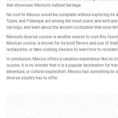
that showcase Mexico's cultural heritage.
No visit to Mexico would be complete without exploring its a
Tulum, and Palenque are among the most iconic and well-prese
carvings, and learn about the ancient civilization that once th
Mexico's diverse cuisine is another reason to visit this fasc
Mexican cuisine is known for its bold flavors and use of tradi
restaurants, or take cooking classes to learn how to recreate 
In conclusion, Mexico offers a vacation experience like no othe
cuisine, it is no wonder that it is a popular destination for t
adventure, or cultural exploration, Mexico has something to o
diverse country has to offer.