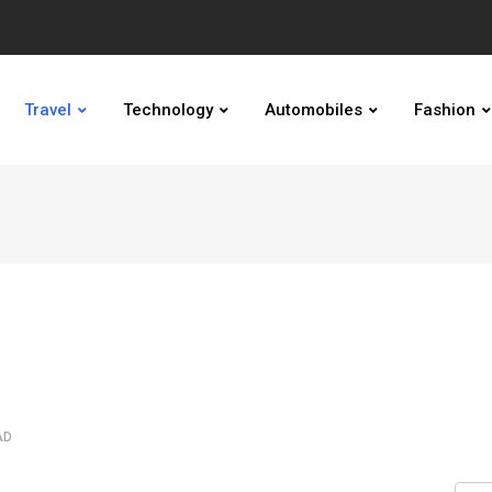
Travel
Technology
Automobiles
Fashion
AD