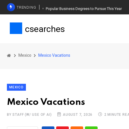
TRENDING
Popular Business Degrees to Pursue This Year
The Ultimate Guide to Planning a Singles Vacation
csearches
Weight Loss Basics: What You Need to Know
Mexico
Mexico Vacations
MEXICO
Mexico Vacations
BY STAFF (W/ USE OF AI)
AUGUST 7, 2026
2 MINUTE RE