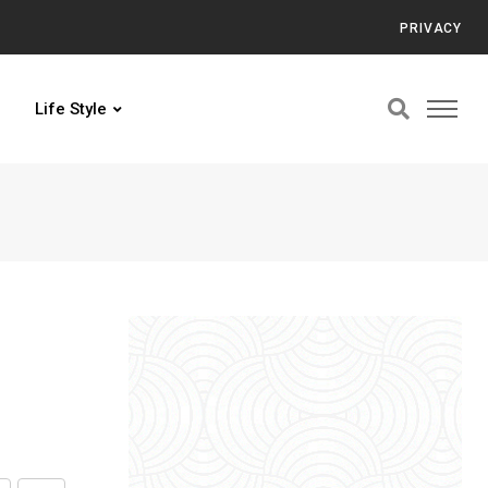
PRIVACY
Life Style