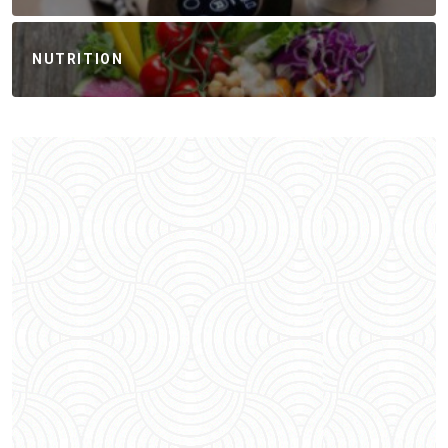
NUTRITION