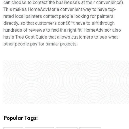
can choose to contact the businesses at their convenience).
This makes HomeAdvisor a convenient way to have top-
rated local painters contact people looking for painters
directly, so that customers donâ€™t have to sift through
hundreds of reviews to find the right fit. HomeAdvisor also
has a True Cost Guide that allows customers to see what
other people pay for similar projects.
Popular Tags: