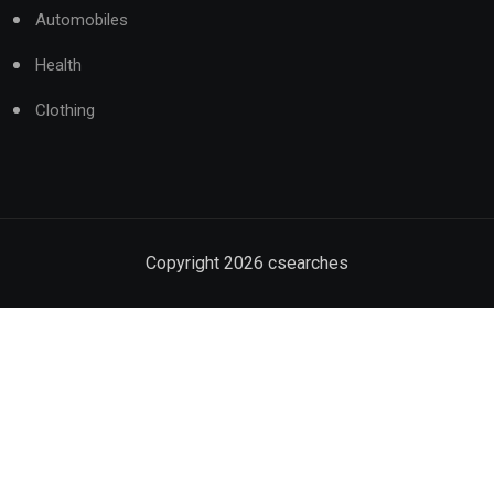
Automobiles
Health
Clothing
Copyright
2026
csearches