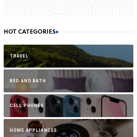
HOT CATEGORIES
TRAVEL
BED AND BATH
CELL PHONES
HOME APPLIANCES