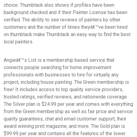
choice. Thumbtack also shows if profiles have been
background checked and if their Painter License has been
verified. The ability to see reviews of painters by other
customers and the number of times theyâ€™ve been hired
on thumbtack make Thumbtack an easy way to find the best
local painters.
Angieâ€™s List is a membership based service that
connects people searching for home improvement
professionals with businesses to hire for virtually any
project, including house painting. The Green membership is
free! It includes access to top quality service providers,
trusted ratings, verified reviews, and nationwide coverage.
The Silver plan is $24.99 per year and comes with everything
from the Green membership as well as fair price and service
quality guarantees, chat and email customer support, their
award winning print magazine, and more. The Gold plan is
$99.99 per year and contains all the features of the lower