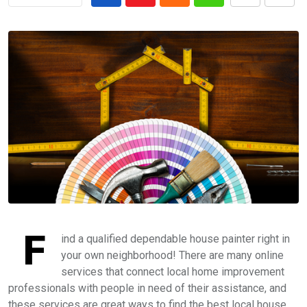
F
ind a qualified dependable house painter right in
your own neighborhood! There are many online
services that connect local home improvement
professionals with people in need of their assistance, and
these services are great ways to find the best local house