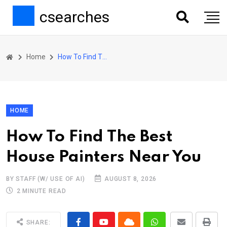
csearches
Home
How To Find The Best House Painters Near You
HOME
How To Find The Best
House Painters Near You
BY STAFF (W/ USE OF AI)
AUGUST 8, 2026
2 MINUTE READ
SHARE: