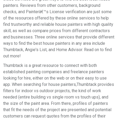
painters. Reviews from other customers, background
checks, and Painterâ€™s License verification are just some
of the resources offered by these online services to help
find trustworthy and reliable house painters with high quality
skill, as well as compare prices from different contractors
and businesses. Three online services that provide different
ways to find the best house painters in any area include
Thumbtack, Angie's List, and Home Advisor. Read on to find
out more!
Thumbtack is a great resource to connect with both
established painting companies and freelance painters
looking for hire, either on the web or on their easy to use
app. When searching for house painters,Thumbtack provides
filters for indoor vs outdoor projects, the kind of work
needed (entire building vs single room vs touch ups), and
the size of the paint area. From there, profiles of painters
that fit the needs of the project are presented and potential
customers can request quotes from the profiles of their