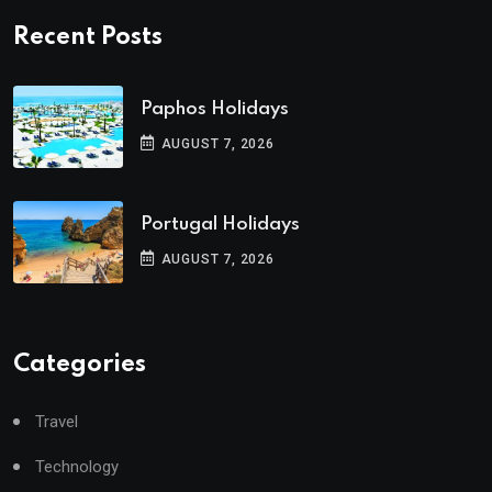
Recent Posts
Paphos Holidays
AUGUST 7, 2026
Portugal Holidays
AUGUST 7, 2026
Categories
Travel
Technology