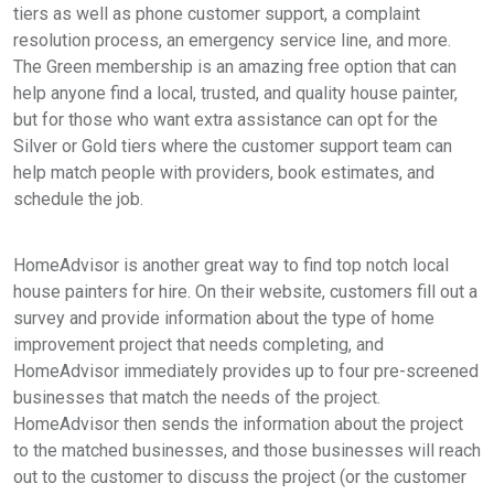
tiers as well as phone customer support, a complaint
resolution process, an emergency service line, and more.
The Green membership is an amazing free option that can
help anyone find a local, trusted, and quality house painter,
but for those who want extra assistance can opt for the
Silver or Gold tiers where the customer support team can
help match people with providers, book estimates, and
schedule the job.
HomeAdvisor is another great way to find top notch local
house painters for hire. On their website, customers fill out a
survey and provide information about the type of home
improvement project that needs completing, and
HomeAdvisor immediately provides up to four pre-screened
businesses that match the needs of the project.
HomeAdvisor then sends the information about the project
to the matched businesses, and those businesses will reach
out to the customer to discuss the project (or the customer