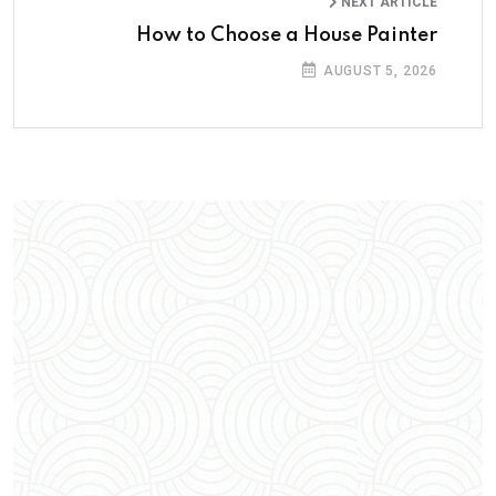
NEXT ARTICLE
How to Choose a House Painter
AUGUST 5, 2026