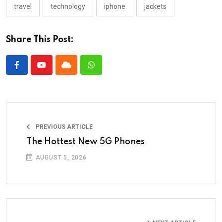
travel
technology
iphone
jackets
Share This Post:
PREVIOUS ARTICLE
The Hottest New 5G Phones
AUGUST 5, 2026