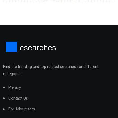
csearches
Find the trending and top related searches for different
categories.
Privacy
Contact Us
For Advertisers