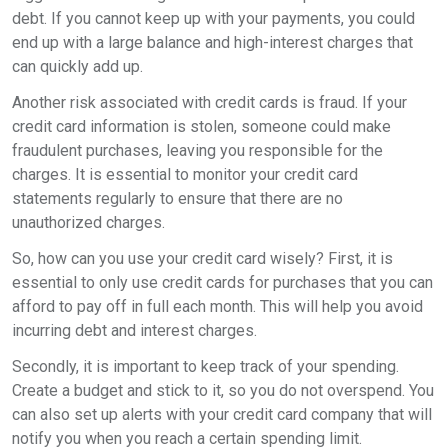
debt. If you cannot keep up with your payments, you could
end up with a large balance and high-interest charges that
can quickly add up.
Another risk associated with credit cards is fraud. If your
credit card information is stolen, someone could make
fraudulent purchases, leaving you responsible for the
charges. It is essential to monitor your credit card
statements regularly to ensure that there are no
unauthorized charges.
So, how can you use your credit card wisely? First, it is
essential to only use credit cards for purchases that you can
afford to pay off in full each month. This will help you avoid
incurring debt and interest charges.
Secondly, it is important to keep track of your spending.
Create a budget and stick to it, so you do not overspend. You
can also set up alerts with your credit card company that will
notify you when you reach a certain spending limit.