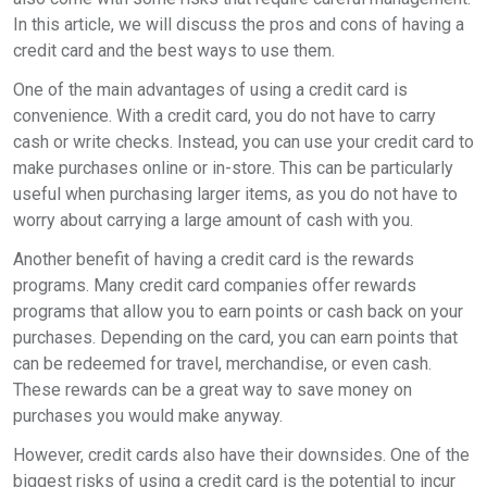
In this article, we will discuss the pros and cons of having a
credit card and the best ways to use them.
One of the main advantages of using a credit card is
convenience. With a credit card, you do not have to carry
cash or write checks. Instead, you can use your credit card to
make purchases online or in-store. This can be particularly
useful when purchasing larger items, as you do not have to
worry about carrying a large amount of cash with you.
Another benefit of having a credit card is the rewards
programs. Many credit card companies offer rewards
programs that allow you to earn points or cash back on your
purchases. Depending on the card, you can earn points that
can be redeemed for travel, merchandise, or even cash.
These rewards can be a great way to save money on
purchases you would make anyway.
However, credit cards also have their downsides. One of the
biggest risks of using a credit card is the potential to incur