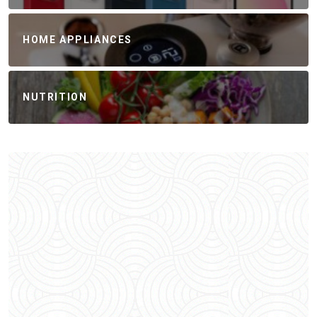
HOME APPLIANCES
NUTRITION