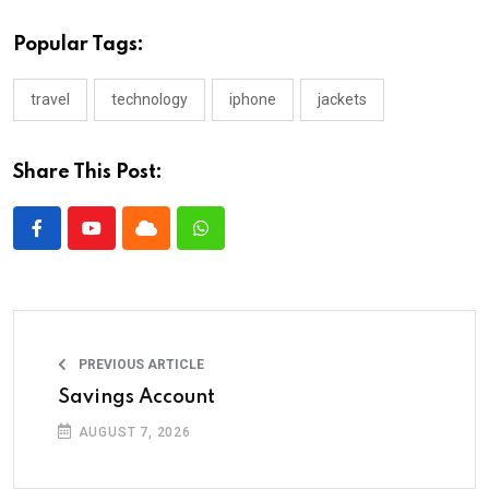
Popular Tags:
travel
technology
iphone
jackets
Share This Post:
PREVIOUS ARTICLE
Savings Account
AUGUST 7, 2026