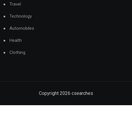
Travel
Technology
Automobiles
Health
Clothing
Copyright
2026
csearches