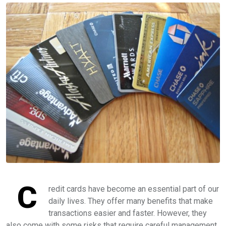
C
redit cards have become an essential part of our
daily lives. They offer many benefits that make
transactions easier and faster. However, they
also come with some risks that require careful management.