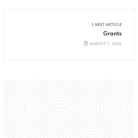
NEXT ARTICLE
Grants
AUGUST 1, 2026