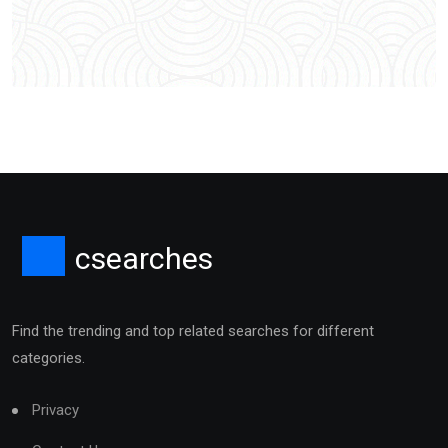
csearches
Find the trending and top related searches for different
categories.
Privacy