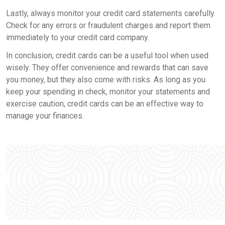
Lastly, always monitor your credit card statements carefully.
Check for any errors or fraudulent charges and report them
immediately to your credit card company.
In conclusion, credit cards can be a useful tool when used
wisely. They offer convenience and rewards that can save
you money, but they also come with risks. As long as you
keep your spending in check, monitor your statements and
exercise caution, credit cards can be an effective way to
manage your finances.