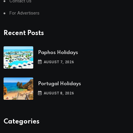
Contact Us
For Advertisers
Recent Posts
Paphos Holidays
AUGUST 7, 2026
Portugal Holidays
AUGUST 8, 2026
Categories