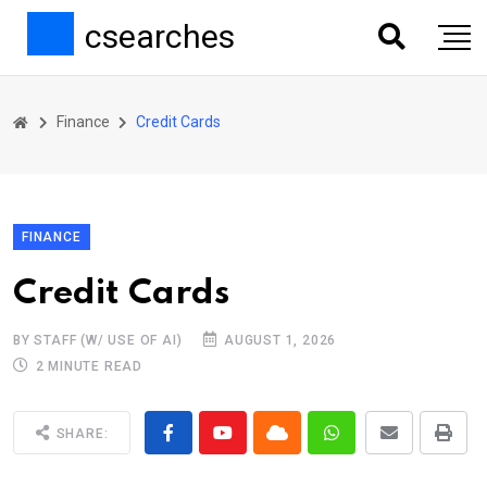
csearches
Finance
Credit Cards
FINANCE
Credit Cards
BY STAFF (W/ USE OF AI)
AUGUST 1, 2026
2 MINUTE READ
SHARE: