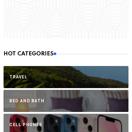
HOT CATEGORIES
TRAVEL
BED AND BATH
CELL PHONES