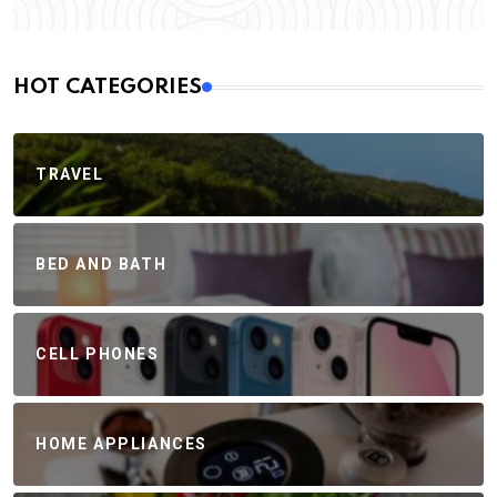
HOT CATEGORIES
TRAVEL
BED AND BATH
CELL PHONES
HOME APPLIANCES