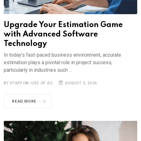
Upgrade Your Estimation Game
with Advanced Software
Technology
In today’s fast-paced business environment, accurate
estimation plays a pivotal role in project success,
particularly in industries such ...
BY STAFF (W/ USE OF AI)
AUGUST 3, 2026
READ MORE