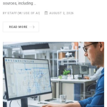
sources, including ...
BY STAFF (W/ USE OF AI)
AUGUST 2, 2026
READ MORE