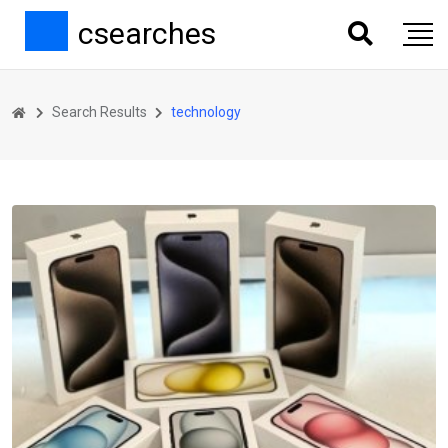
csearches
Search Results
technology