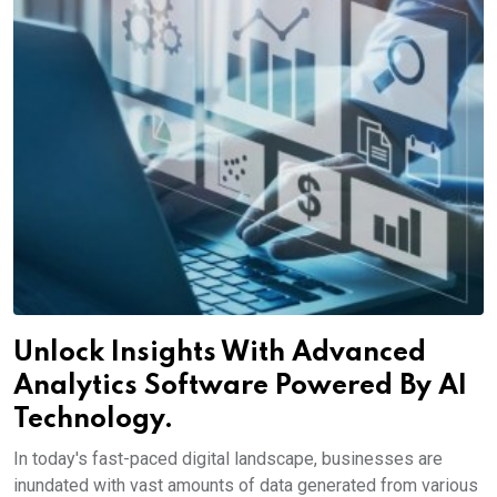
Unlock Insights With Advanced
Analytics Software Powered By AI
Technology.
In today's fast-paced digital landscape, businesses are
inundated with vast amounts of data generated from various