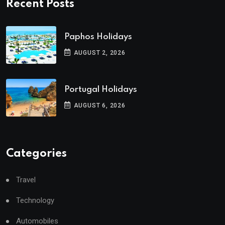
Recent Posts
Paphos Holidays
AUGUST 2, 2026
Portugal Holidays
AUGUST 6, 2026
Categories
Travel
Technology
Automobiles