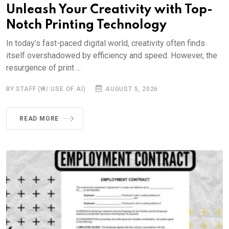
Unleash Your Creativity with Top-
Notch Printing Technology
In today’s fast-paced digital world, creativity often finds
itself overshadowed by efficiency and speed. However, the
resurgence of print ...
BY STAFF (W/ USE OF AI)
AUGUST 5, 2026
READ MORE