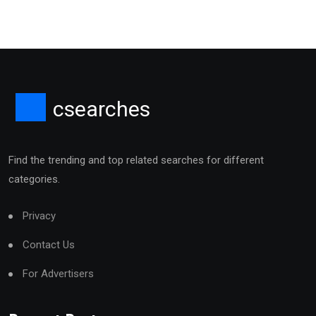
csearches
Find the trending and top related searches for different
categories.
Privacy
Contact Us
For Advertisers