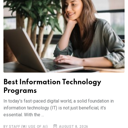
Best Information Technology
Programs
In today's fast-paced digital world, a solid foundation in
information technology (IT) is not just beneficial; it's
essential. With the ...
BY STAFF (W/ USE OF AI)
AUGUST 8, 2026