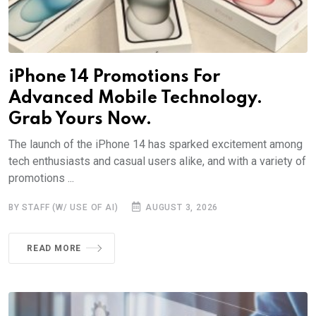
iPhone 14 Promotions For
Advanced Mobile Technology.
Grab Yours Now.
The launch of the iPhone 14 has sparked excitement among
tech enthusiasts and casual users alike, and with a variety of
promotions ...
BY STAFF (W/ USE OF AI)
AUGUST 3, 2026
READ MORE