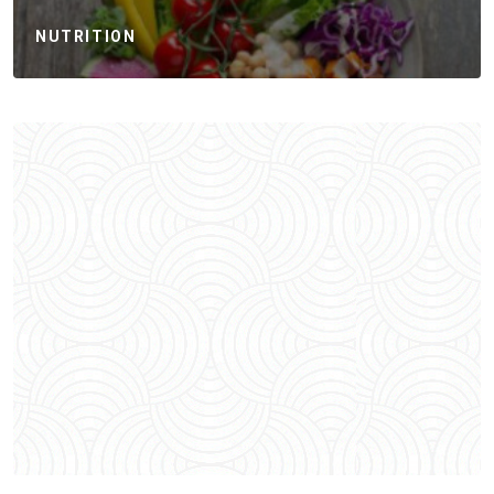
NUTRITION