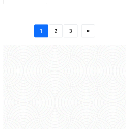
1
2
3