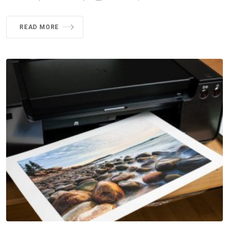
READ MORE