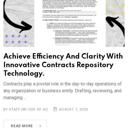
Achieve Efficiency And Clarity With
Innovative Contracts Repository
Technology.
Contracts play a pivotal role in the day-to-day operations of
any organization or business entity. Drafting, reviewing, and
managing ...
BY STAFF (W/ USE OF AI)
AUGUST 7, 2026
READ MORE