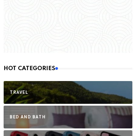
HOT CATEGORIES
TRAVEL
BED AND BATH