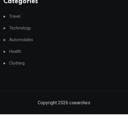
Categories
Travel
Technology
Automobiles
Health
Clothing
Copyright
2026
csearches