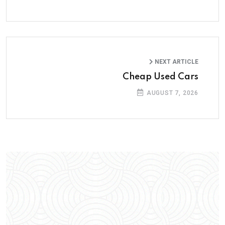
NEXT ARTICLE
Cheap Used Cars
AUGUST 7, 2026