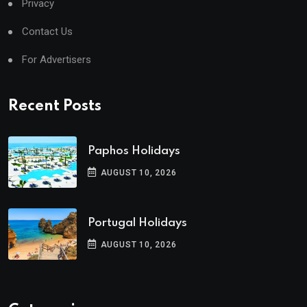
Privacy
Contact Us
For Advertisers
Recent Posts
Paphos Holidays
AUGUST 10, 2026
Portugal Holidays
AUGUST 10, 2026