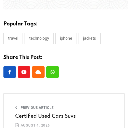
Popular Tags:
travel
technology
iphone
jackets
Share This Post:
PREVIOUS ARTICLE
Certified Used Cars Suvs
AUGUST 4, 2026