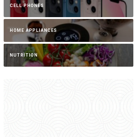
CELL PHONES
HOME APPLIANCES
NUTRITION