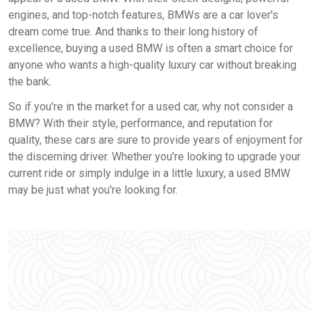
engines, and top-notch features, BMWs are a car lover's
dream come true. And thanks to their long history of
excellence, buying a used BMW is often a smart choice for
anyone who wants a high-quality luxury car without breaking
the bank.
So if you're in the market for a used car, why not consider a
BMW? With their style, performance, and reputation for
quality, these cars are sure to provide years of enjoyment for
the discerning driver. Whether you're looking to upgrade your
current ride or simply indulge in a little luxury, a used BMW
may be just what you're looking for.