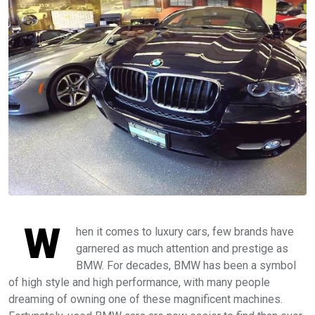
W
hen it comes to luxury cars, few brands have
garnered as much attention and prestige as
BMW. For decades, BMW has been a symbol
of high style and high performance, with many people
dreaming of owning one of these magnificent machines.