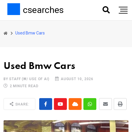
csearches
Used Bmw Cars
Used Bmw Cars
BY STAFF (W/ USE OF AI)
AUGUST 10, 2026
2 MINUTE READ
SHARE: