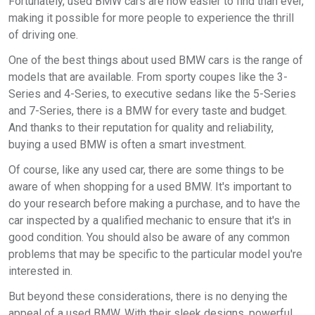
Fortunately, used BMW cars are now easier to find than ever,
making it possible for more people to experience the thrill
of driving one.
One of the best things about used BMW cars is the range of
models that are available. From sporty coupes like the 3-
Series and 4-Series, to executive sedans like the 5-Series
and 7-Series, there is a BMW for every taste and budget.
And thanks to their reputation for quality and reliability,
buying a used BMW is often a smart investment.
Of course, like any used car, there are some things to be
aware of when shopping for a used BMW. It's important to
do your research before making a purchase, and to have the
car inspected by a qualified mechanic to ensure that it's in
good condition. You should also be aware of any common
problems that may be specific to the particular model you're
interested in.
But beyond these considerations, there is no denying the
appeal of a used BMW. With their sleek designs, powerful