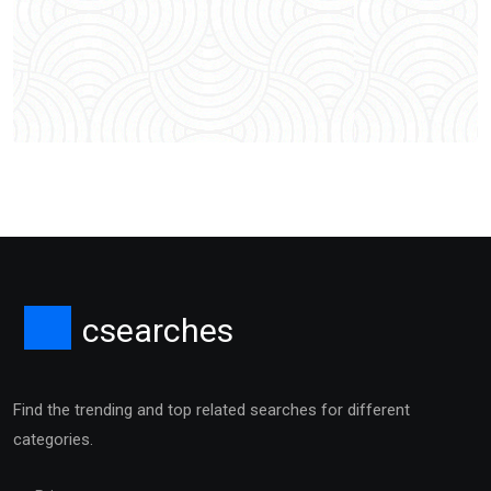
csearches
Find the trending and top related searches for different
categories.