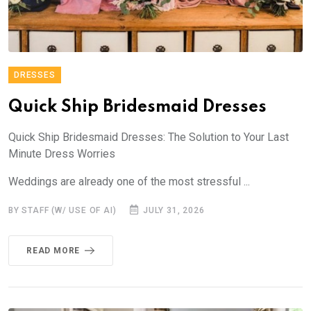
DRESSES
Quick Ship Bridesmaid Dresses
Quick Ship Bridesmaid Dresses: The Solution to Your Last
Minute Dress Worries
Weddings are already one of the most stressful ...
BY STAFF (W/ USE OF AI)
JULY 31, 2026
READ MORE