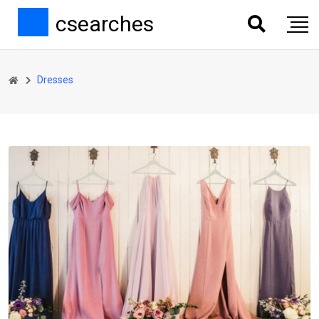
csearches
Dresses