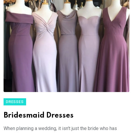
DRESSES
Bridesmaid Dresses
When planning a wedding, it isn't just the bride who has