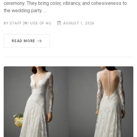
ceremony. They bring color, vibrancy, and cohesiveness to
the wedding party. ...
BY STAFF (W/ USE OF AI)
AUGUST 1, 2026
READ MORE