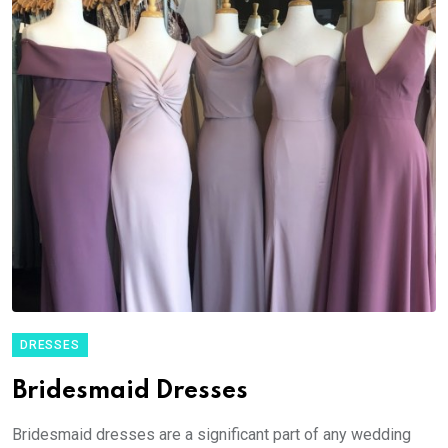
DRESSES
Bridesmaid Dresses
Bridesmaid dresses are a significant part of any wedding