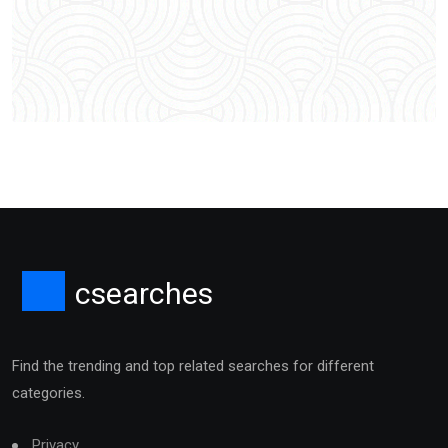
csearches
Find the trending and top related searches for different
categories.
Privacy