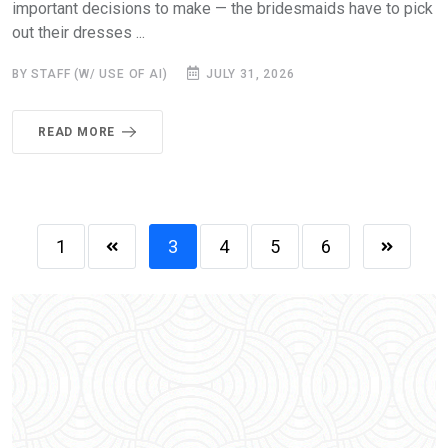
important decisions to make — the bridesmaids have to pick
out their dresses ...
BY STAFF (W/ USE OF AI)
JULY 31, 2026
READ MORE
1
3
4
5
6