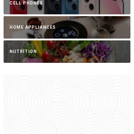
CELL PHONES
HOME APPLIANCES
NUTRITION