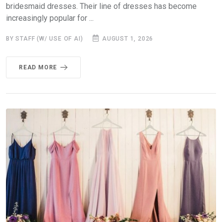
bridesmaid dresses. Their line of dresses has become
increasingly popular for ...
BY STAFF (W/ USE OF AI)
AUGUST 1, 2026
READ MORE