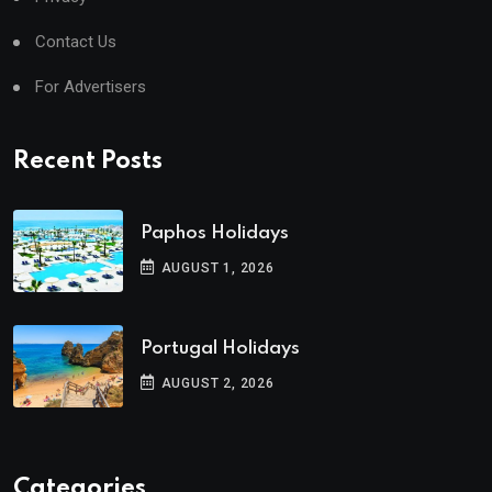
Contact Us
For Advertisers
Recent Posts
Paphos Holidays
AUGUST 1, 2026
Portugal Holidays
AUGUST 2, 2026
Categories