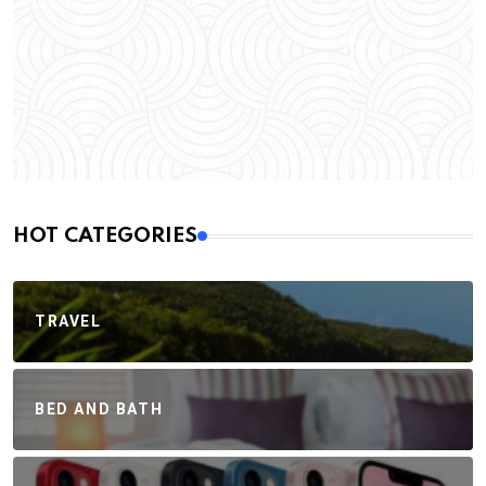
HOT CATEGORIES
TRAVEL
BED AND BATH