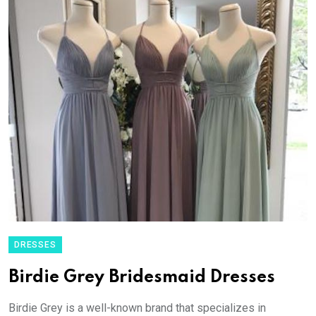
DRESSES
Birdie Grey Bridesmaid Dresses
Birdie Grey is a well-known brand that specializes in