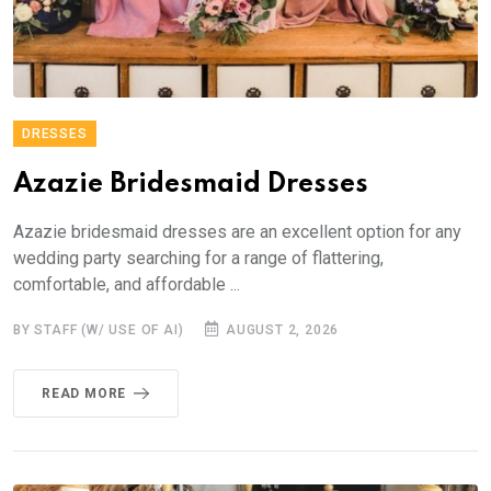
DRESSES
Azazie Bridesmaid Dresses
Azazie bridesmaid dresses are an excellent option for any
wedding party searching for a range of flattering,
comfortable, and affordable ...
BY STAFF (W/ USE OF AI)
AUGUST 2, 2026
READ MORE