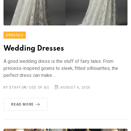
DRESSES
Wedding Dresses
A good wedding dress is the stuff of fairy tales. From
princess-inspired gowns to sleek, fitted silhouettes, the
perfect dress can make ...
BY STAFF (W/ USE OF AI)
AUGUST 6, 2026
READ MORE